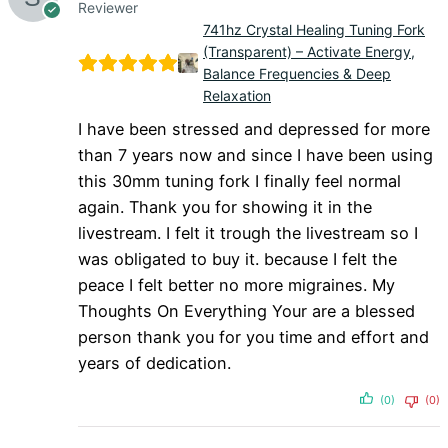
Reviewer
741hz Crystal Healing Tuning Fork
(Transparent) – Activate Energy,
Balance Frequencies & Deep
Relaxation
I have been stressed and depressed for more
than 7 years now and since I have been using
this 30mm tuning fork I finally feel normal
again. Thank you for showing it in the
livestream. I felt it trough the livestream so I
was obligated to buy it. because I felt the
peace I felt better no more migraines. My
Thoughts On Everything Your are a blessed
person thank you for you time and effort and
years of dedication.
(0)
(0)