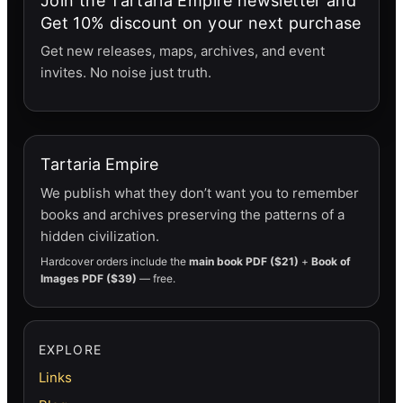
Join the Tartaria Empire newsletter and
Get 10% discount on your next purchase
Get new releases, maps, archives, and event
invites. No noise just truth.
Tartaria Empire
We publish what they don’t want you to remember
books and archives preserving the patterns of a
hidden civilization.
Hardcover orders include the
main book PDF ($21)
+
Book of
Images PDF ($39)
— free.
EXPLORE
Links