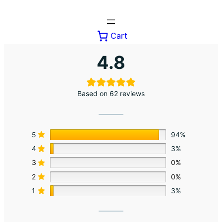
Skip
to
content
Cart
4.8
Based on 62 reviews
5
94%
4
3%
3
0%
2
0%
1
3%