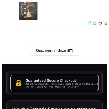
(1)
(0)
Show more reviews (57)