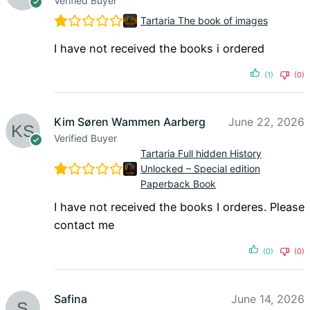
Verified Buyer
Tartaria The book of images
I have not received the books i ordered
(1)
(0)
Kim Søren Wammen Aarberg
June 22, 2026
Verified Buyer
Tartaria Full hidden History
Unlocked – Special edition
Paperback Book
I have not received the books I orderes. Please
contact me
(0)
(0)
Safina
June 14, 2026