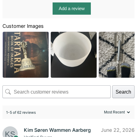
Add a review
Customer Images
Search
1-5 of 62 reviews
Kim Søren Wammen Aarberg
June 22, 2026