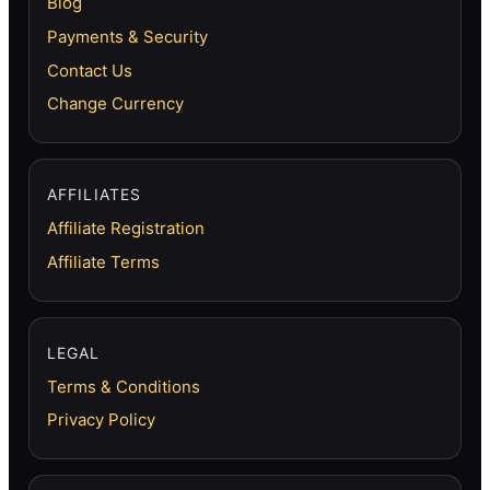
Blog
Payments & Security
Contact Us
Change Currency
AFFILIATES
Affiliate Registration
Affiliate Terms
LEGAL
Terms & Conditions
Privacy Policy