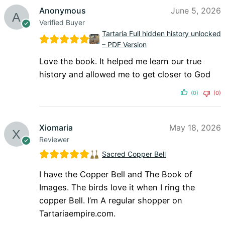
Anonymous
June 5, 2026
Verified Buyer
Tartaria Full hidden history unlocked
– PDF Version
Love the book. It helped me learn our true
history and allowed me to get closer to God
(0)
(0)
Xiomaria
May 18, 2026
Reviewer
Sacred Copper Bell
I have the Copper Bell and The Book of
Images. The birds love it when I ring the
copper Bell. I’m A regular shopper on
Tartariaempire.com.