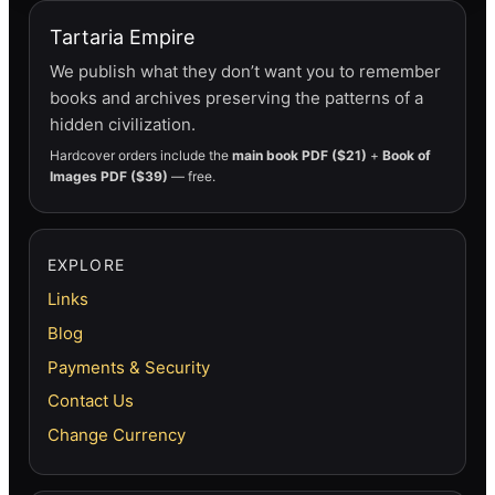
Tartaria Empire
We publish what they don’t want you to remember
books and archives preserving the patterns of a
hidden civilization.
Hardcover orders include the
main book PDF ($21)
+
Book of
Images PDF ($39)
— free.
EXPLORE
Links
Blog
Payments & Security
Contact Us
Change Currency