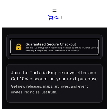
Skip
to
content
Cart
Join the Tartaria Empire newsletter and
Get 10% discount on your next purchase
Get new releases, maps, archives, and event
invites. No noise just truth.