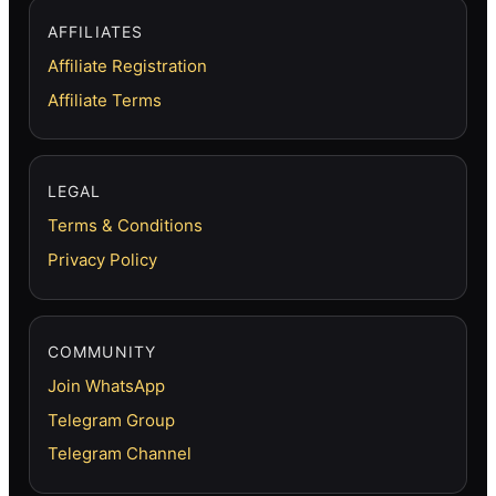
AFFILIATES
Affiliate Registration
Affiliate Terms
LEGAL
Terms & Conditions
Privacy Policy
COMMUNITY
Join WhatsApp
Telegram Group
Telegram Channel