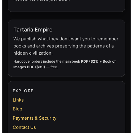
Tartaria Empire
We publish what they don’t want you to remember
books and archives preserving the patterns of a
hidden civilization.
Hardcover orders include the
main book PDF ($21)
+
Book of
Images PDF ($39)
— free.
EXPLORE
Links
Blog
Payments & Security
Contact Us