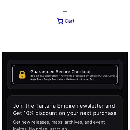
Skip
to
content
Cart
Join the Tartaria Empire newsletter and
Get 10% discount on your next purchase
Get new releases, maps, archives, and event
invites. No noise just truth.