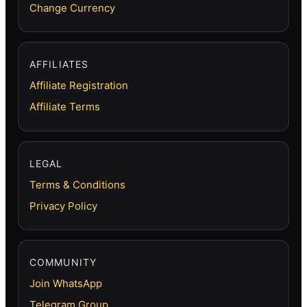
Change Currency
AFFILIATES
Affiliate Registration
Affiliate Terms
LEGAL
Terms & Conditions
Privacy Policy
COMMUNITY
Join WhatsApp
Telegram Group