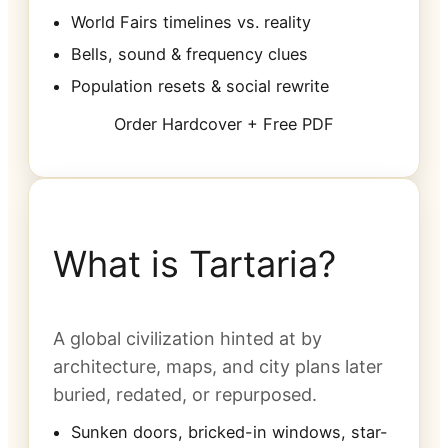
World Fairs timelines vs. reality
Bells, sound & frequency clues
Population resets & social rewrite
Order Hardcover + Free PDF
What is Tartaria?
A global civilization hinted at by
architecture, maps, and city plans later
buried, redated, or repurposed.
Sunken doors, bricked-in windows, star-