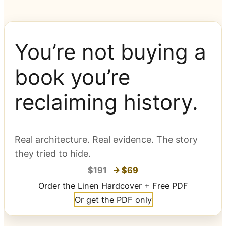
You’re not buying a
book you’re
reclaiming history.
Real architecture. Real evidence. The story
they tried to hide.
$191
→ $69
Order the Linen Hardcover + Free PDF
Or get the PDF only