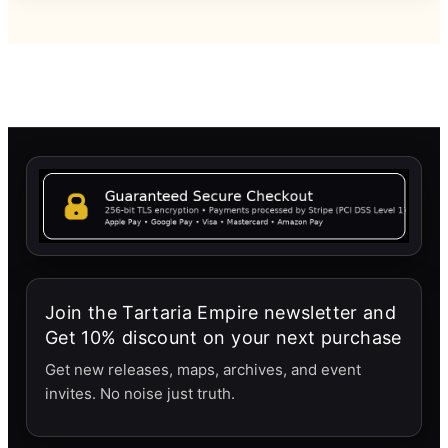
Join the Tartaria Empire newsletter and
Get 10% discount on your next purchase
Get new releases, maps, archives, and event
invites. No noise just truth.