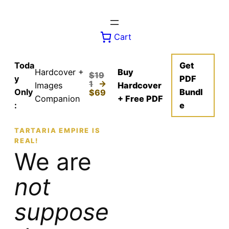
Skip
to
content
Cart
Toda
Get
Hardcover +
Buy
$19
y
PDF
1
→
Images
Hardcover
Only
Bundl
$69
Companion
+ Free PDF
:
e
TARTARIA EMPIRE IS
REAL!
We are
not
suppose