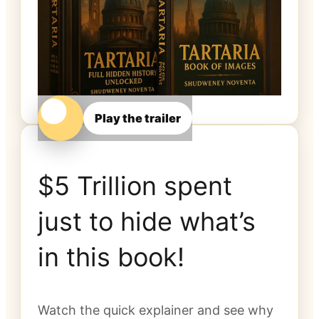
Play the trailer
$5 Trillion spent
just to hide what’s
in this book!
Watch the quick explainer and see why