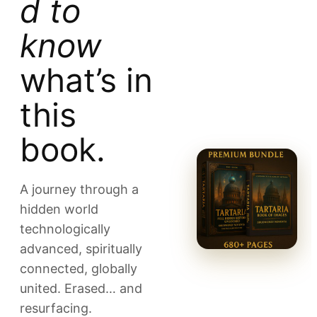
d to
know
what’s in
this
book.
A journey through a
hidden world
technologically
advanced, spiritually
connected, globally
united. Erased… and
resurfacing.