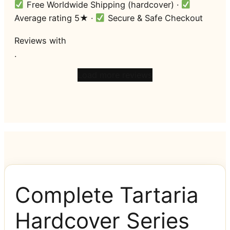
Free Worldwide Shipping (hardcover) ·
Average rating 5★ ·
Secure & Safe Checkout
Reviews
with
.
Load more reviews
Complete Tartaria
Hardcover Series