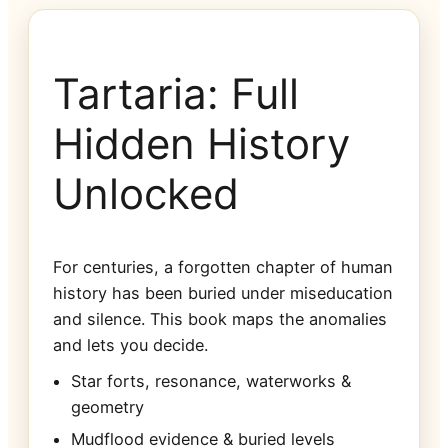
Tartaria: Full
Hidden History
Unlocked
For centuries, a forgotten chapter of human
history has been buried under miseducation
and silence. This book maps the anomalies
and lets you decide.
Star forts, resonance, waterworks &
geometry
Mudflood evidence & buried levels