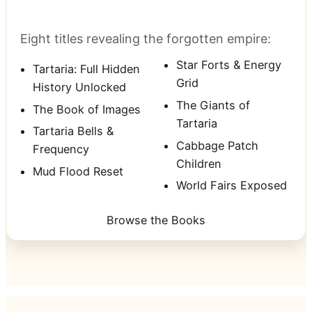
Eight titles revealing the forgotten empire:
Star Forts & Energy
Tartaria: Full Hidden
Grid
History Unlocked
The Giants of
The Book of Images
Tartaria
Tartaria Bells &
Cabbage Patch
Frequency
Children
Mud Flood Reset
World Fairs Exposed
Browse the Books