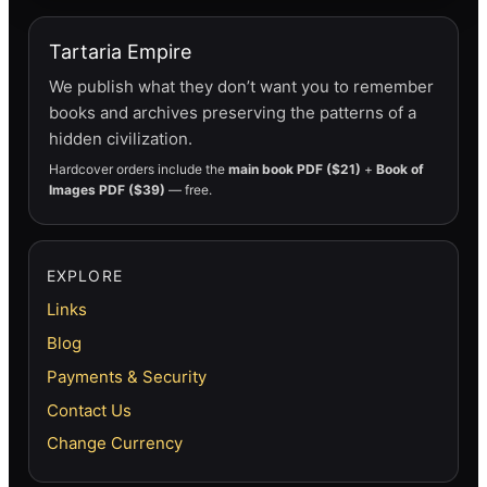
Tartaria Empire
We publish what they don’t want you to remember
books and archives preserving the patterns of a
hidden civilization.
Hardcover orders include the
main book PDF ($21)
+
Book of
Images PDF ($39)
— free.
EXPLORE
Links
Blog
Payments & Security
Contact Us
Change Currency