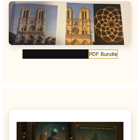
Get the Images Companion
PDF Bundle