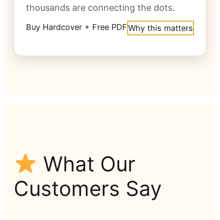
thousands are connecting the dots.
Buy Hardcover + Free PDF
Why this matters
What Our
Customers Say