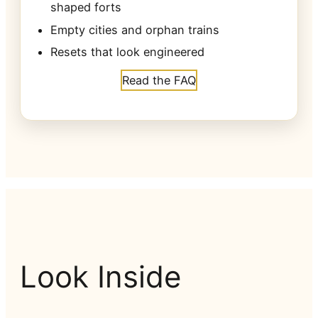
shaped forts
Empty cities and orphan trains
Resets that look engineered
Read the FAQ
Look Inside