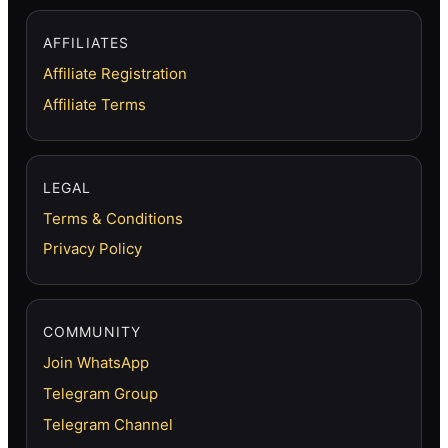
AFFILIATES
Affiliate Registration
Affiliate Terms
LEGAL
Terms & Conditions
Privacy Policy
COMMUNITY
Join WhatsApp
Telegram Group
Telegram Channel