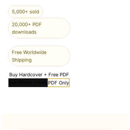
5,000+ sold
20,000+ PDF
downloads
Free Worldwide
Shipping
Buy Hardcover + Free PDF
See What’s Inside
PDF Only