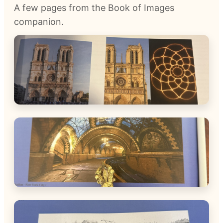
A few pages from the Book of Images
companion.