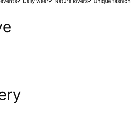
events✔ Daily wear✔ Nature lovers✔ Unique fashion 
ve
ery