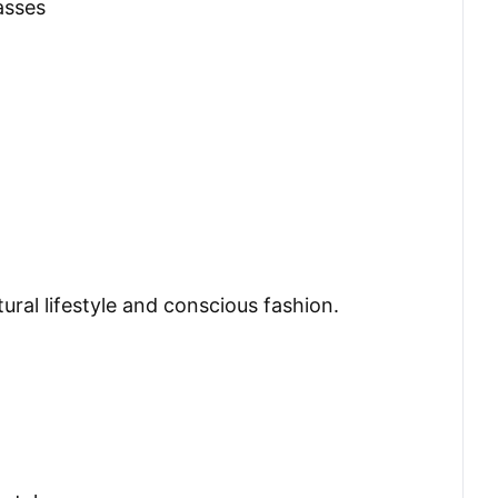
asses
ral lifestyle and conscious fashion.