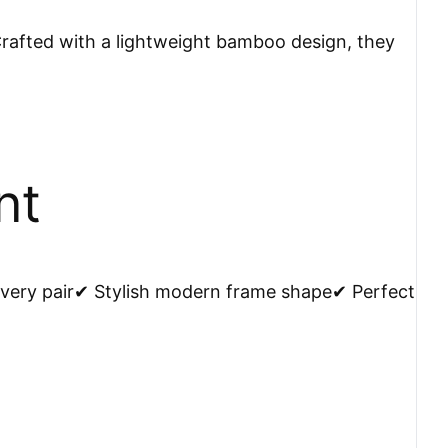
afted with a lightweight bamboo design, they
nt
very pair✔ Stylish modern frame shape✔ Perfect