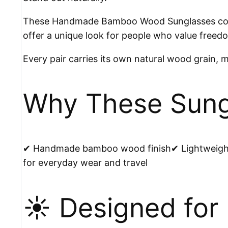
These Handmade Bamboo Wood Sunglasses combi
offer a unique look for people who value freedom
Every pair carries its own natural wood grain, 
Why These Sungl
✔ Handmade bamboo wood finish✔ Lightweight 
for everyday wear and travel
☀️ Designed for