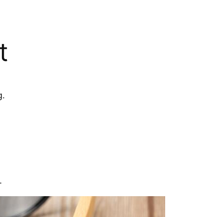
t
g.
.