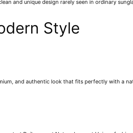
lean and unique design rarely seen in ordinary sungl
odern Style
m, and authentic look that fits perfectly with a natu