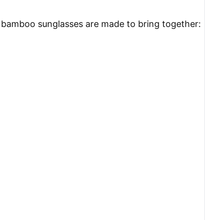
ese bamboo sunglasses are made to bring together: