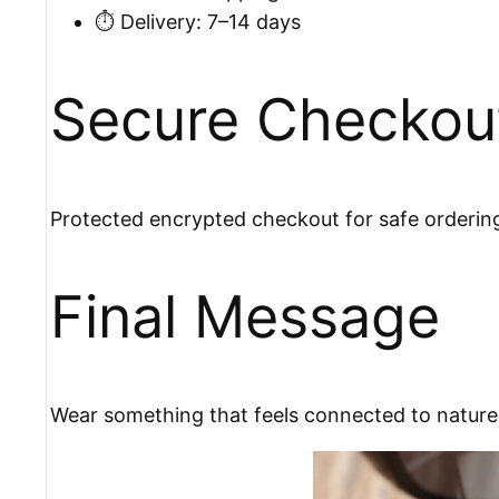
⏱️ Delivery: 7–14 days
Secure Checkou
Protected encrypted checkout for safe orderin
Final Message
Wear something that feels connected to nature