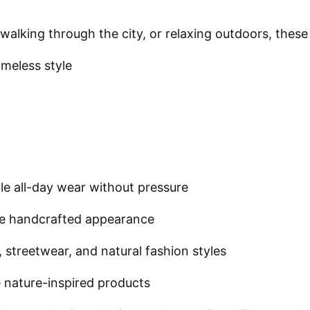
, walking through the city, or relaxing outdoors, th
meless style
e all-day wear without pressure
ue handcrafted appearance
 streetwear, and natural fashion styles
 nature-inspired products