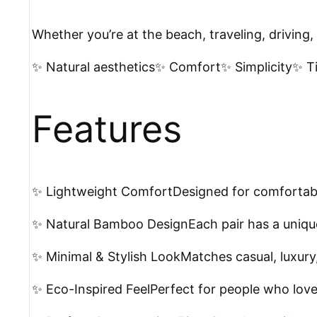
Whether you’re at the beach, traveling, driving
✨ Natural aesthetics✨ Comfort✨ Simplicity✨ Ti
Features
✨ Lightweight ComfortDesigned for comfortabl
✨ Natural Bamboo DesignEach pair has a uniq
✨ Minimal & Stylish LookMatches casual, luxury,
✨ Eco-Inspired FeelPerfect for people who love