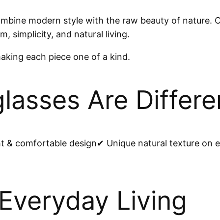
ne modern style with the raw beauty of nature. Cr
, simplicity, and natural living.
making each piece one of a kind.
asses Are Differe
& comfortable design✔ Unique natural texture on e
 Everyday Living