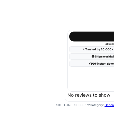
🔐 Sec
⭐
Trusted by 20,000+ 
🌍 Ships worldw
⚡ PDF instant dow
No reviews to show
SKU:
CJNSFSCF00572
Category:
Gener