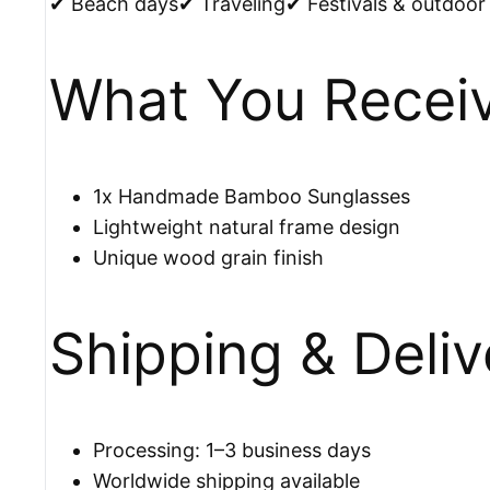
✔ Beach days✔ Traveling✔ Festivals & outdoor 
What You Recei
1x Handmade Bamboo Sunglasses
Lightweight natural frame design
Unique wood grain finish
Shipping & Deliv
Processing: 1–3 business days
Worldwide shipping available