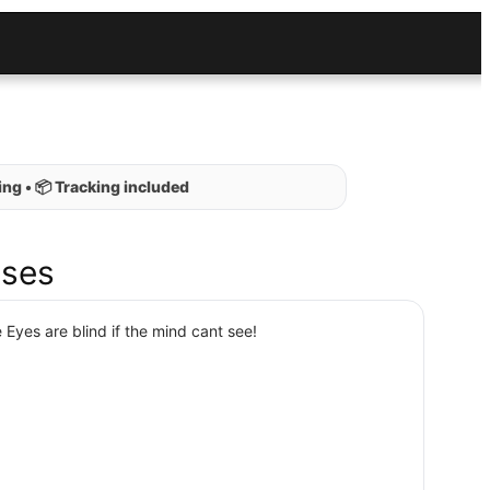
ng • 📦 Tracking included
ses
 Eyes are blind if the mind cant see!