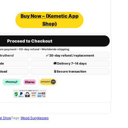
Buy Now – (Kemetic App
Shop)
Proceed to Checkout
ure payment • 30-day refund • Worldwide shipping
truthers!
✅ 30-day refund / replacement
ide
🚚 Delivery 7–14 days
nload
🔒 Secure transaction
al Shop
Tags:
Wood Sunglasses