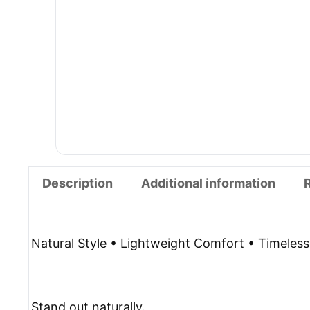
Description
Additional information
Natural Style • Lightweight Comfort • Timeles
Stand out naturally.