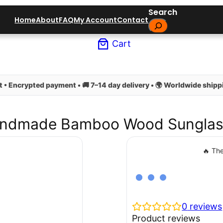
Search
Home
About
FAQ
My Account
Contact
Cart
 • Encrypted payment • 🚚 7–14 day delivery • 🌍 Worldwide shippi
ndmade Bamboo Wood Sunglas
🔥 The
0
reviews
Product reviews