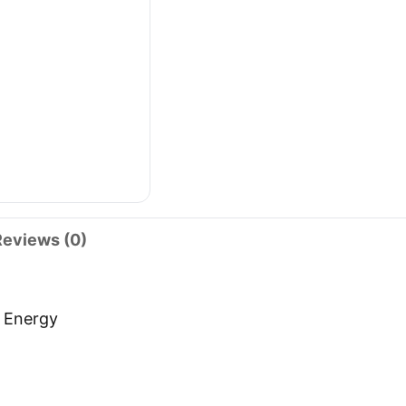
Reviews (0)
s Energy