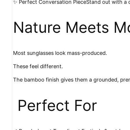
✨ Perfect Conversation PieceStand out with a c
Nature Meets M
Most sunglasses look mass-produced.
These feel different.
The bamboo finish gives them a grounded, premiu
️ Perfect For