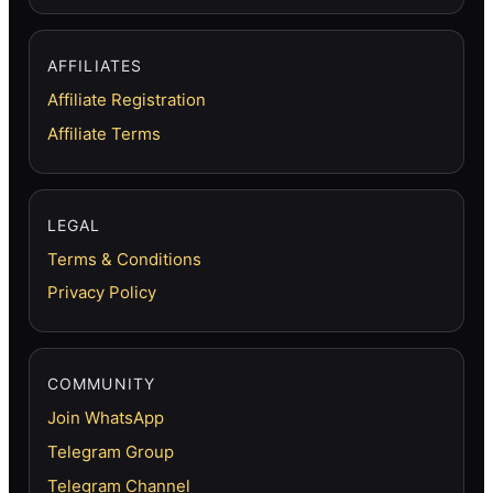
AFFILIATES
Affiliate Registration
Affiliate Terms
LEGAL
Terms & Conditions
Privacy Policy
COMMUNITY
Join WhatsApp
Telegram Group
Telegram Channel