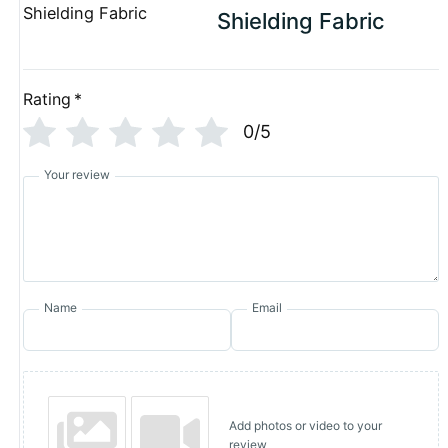
Shielding Fabric
Rating
*
0/5
Your review
Name
Email
Add photos or video to your
review