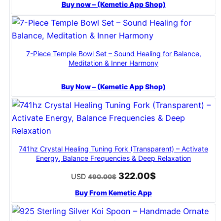
Buy now – (Kemetic App Shop)
7-Piece Temple Bowl Set – Sound Healing for Balance,
Meditation & Inner Harmony
Buy Now – (Kemetic App Shop)
741hz Crystal Healing Tuning Fork (Transparent) – Activate
Energy, Balance Frequencies & Deep Relaxation
322.00
$
Original
Current
USD
490.00
$
price
price
Buy From Kemetic App
was:
is:
490.00$.
322.00$.