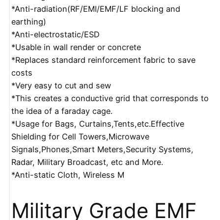
*Anti-radiation(RF/EMI/EMF/LF blocking and
earthing)
*Anti-electrostatic/ESD
*Usable in wall render or concrete
*Replaces standard reinforcement fabric to save
costs
*Very easy to cut and sew
*This creates a conductive grid that corresponds to
the idea of a faraday cage.
*Usage for Bags, Curtains,Tents,etc.Effective
Shielding for Cell Towers,Microwave
Signals,Phones,Smart Meters,Security Systems,
Radar, Military Broadcast, etc and More.
*Anti-static Cloth, Wireless M
Military Grade EMF