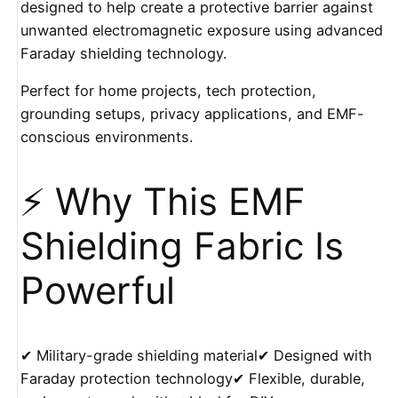
designed to help create a protective barrier against
unwanted electromagnetic exposure using advanced
Faraday shielding technology.
Perfect for home projects, tech protection,
grounding setups, privacy applications, and EMF-
conscious environments.
⚡ Why This EMF
Shielding Fabric Is
Powerful
✔ Military-grade shielding material✔ Designed with
Faraday protection technology✔ Flexible, durable,