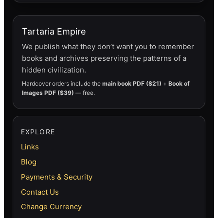
Tartaria Empire
We publish what they don’t want you to remember
books and archives preserving the patterns of a
hidden civilization.
Hardcover orders include the
main book PDF ($21)
+
Book of
Images PDF ($39)
— free.
EXPLORE
Links
Blog
Payments & Security
Contact Us
Change Currency