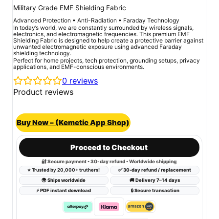
Military Grade EMF Shielding Fabric
Advanced Protection • Anti-Radiation • Faraday Technology
In today’s world, we are constantly surrounded by wireless signals,
electronics, and electromagnetic frequencies. This premium EMF
Shielding Fabric is designed to help create a protective barrier against
unwanted electromagnetic exposure using advanced Faraday
shielding technology.
Perfect for home projects, tech protection, grounding setups, privacy
applications, and EMF-conscious environments.
0
reviews
Product reviews
Buy Now – (Kemetic App Shop)
Proceed to Checkout
🔐 Secure payment • 30-day refund • Worldwide shipping
⭐
Trusted by 20,000+ truthers!
✅ 30-day refund / replacement
🌍 Ships worldwide
🚚 Delivery 7–14 days
⚡ PDF instant download
🔒 Secure transaction