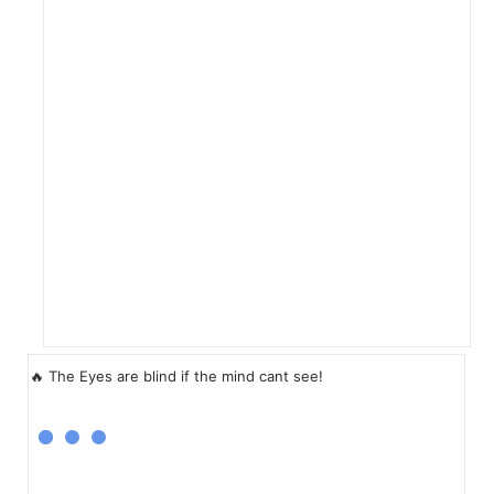
🔥 The Eyes are blind if the mind cant see!