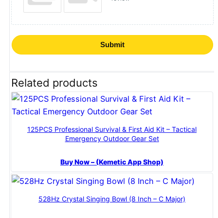
Submit
Related products
125PCS Professional Survival & First Aid Kit – Tactical
Emergency Outdoor Gear Set
Buy Now – (Kemetic App Shop)
528Hz Crystal Singing Bowl (8 Inch – C Major)