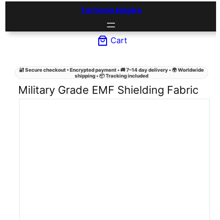
Skip
Tartaria Empire
to
content
Cart
🔐 Secure checkout • Encrypted payment • 🚚 7–14 day delivery • 🌍 Worldwide
shipping • 📦 Tracking included
Military Grade EMF Shielding Fabric