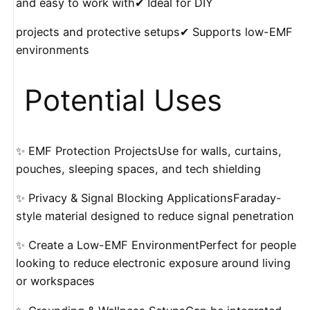
and easy to work with✔ Ideal for DIY
projects and protective setups✔ Supports low-EMF
environments
️ Potential Uses
✨ EMF Protection ProjectsUse for walls, curtains,
pouches, sleeping spaces, and tech shielding
✨ Privacy & Signal Blocking ApplicationsFaraday-
style material designed to reduce signal penetration
✨ Create a Low-EMF EnvironmentPerfect for people
looking to reduce electronic exposure around living
or workspaces