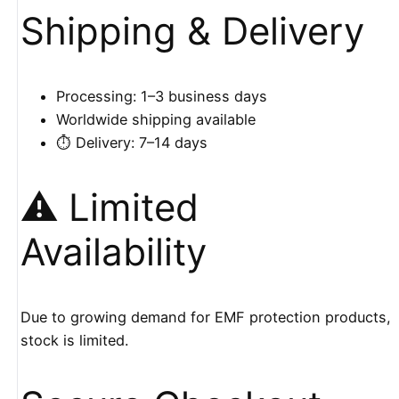
Shipping & Delivery
Processing: 1–3 business days
Worldwide shipping available
⏱️ Delivery: 7–14 days
⚠️ Limited
Availability
Due to growing demand for EMF protection products,
stock is limited.