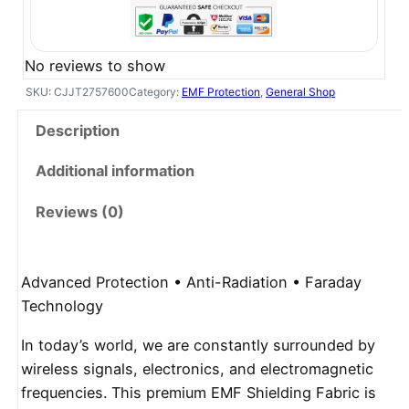
No reviews to show
SKU:
CJJT2757600
Category:
EMF Protection
, 
General Shop
Description
Additional information
Reviews (0)
Advanced Protection • Anti-Radiation • Faraday
Technology
In today’s world, we are constantly surrounded by
wireless signals, electronics, and electromagnetic
frequencies. This premium EMF Shielding Fabric is