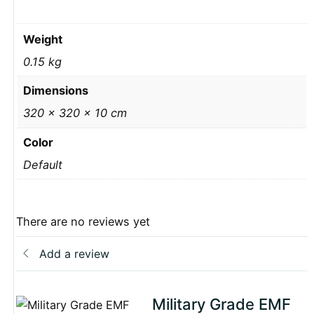
Weight
0.15 kg
Dimensions
320 × 320 × 10 cm
Color
Default
There are no reviews yet
Add a review
Military Grade EMF