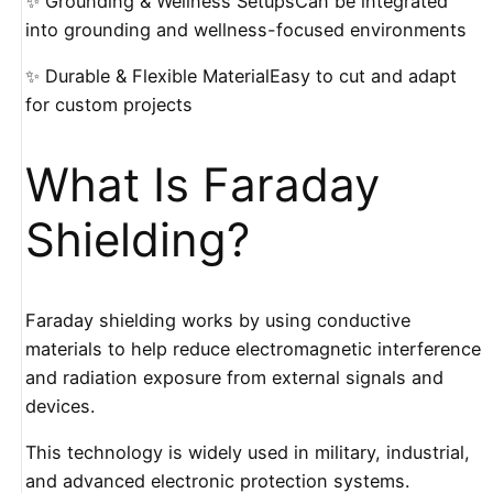
✨ Grounding & Wellness SetupsCan be integrated
into grounding and wellness-focused environments
✨ Durable & Flexible MaterialEasy to cut and adapt
for custom projects
What Is Faraday
Shielding?
Faraday shielding works by using conductive
materials to help reduce electromagnetic interference
and radiation exposure from external signals and
devices.
This technology is widely used in military, industrial,
and advanced electronic protection systems.