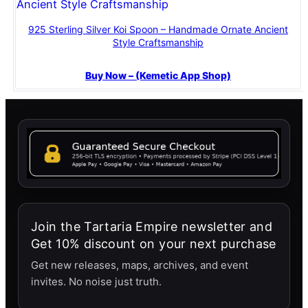
925 Sterling Silver Koi Spoon – Handmade Ornate Ancient
Style Craftsmanship
Buy Now – (Kemetic App Shop)
Join the Tartaria Empire newsletter and
Get 10% discount on your next purchase
Get new releases, maps, archives, and event
invites. No noise just truth.