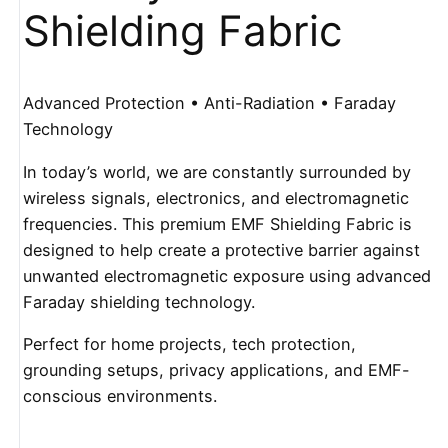
Shielding Fabric
Advanced Protection • Anti-Radiation • Faraday
Technology
In today’s world, we are constantly surrounded by
wireless signals, electronics, and electromagnetic
frequencies. This premium EMF Shielding Fabric is
designed to help create a protective barrier against
unwanted electromagnetic exposure using advanced
Faraday shielding technology.
Perfect for home projects, tech protection,
grounding setups, privacy applications, and EMF-
conscious environments.