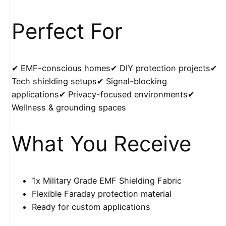
Perfect For
✔ EMF-conscious homes✔ DIY protection projects✔
Tech shielding setups✔ Signal-blocking
applications✔ Privacy-focused environments✔
Wellness & grounding spaces
What You Receive
1x Military Grade EMF Shielding Fabric
Flexible Faraday protection material
Ready for custom applications