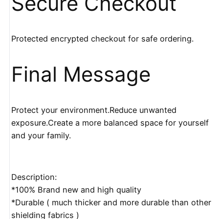
Secure Checkout
Protected encrypted checkout for safe ordering.
Final Message
Protect your environment.Reduce unwanted
exposure.Create a more balanced space for yourself
and your family.
Description:
*100% Brand new and high quality
*Durable ( much thicker and more durable than other
shielding fabrics )