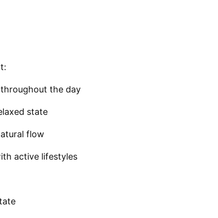
t:
 throughout the day
elaxed state
atural flow
h active lifestyles
tate