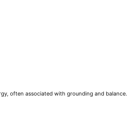
rgy, often associated with grounding and balance.