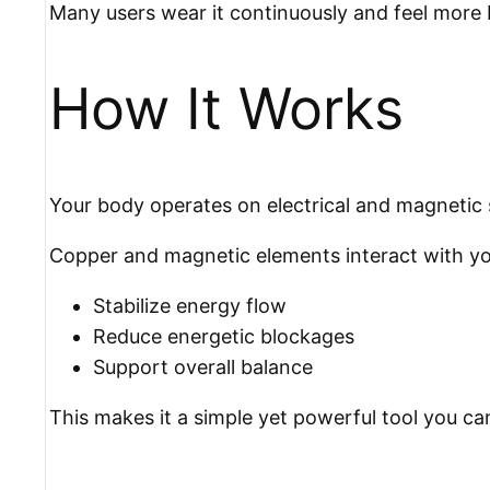
Many users wear it continuously and feel more 
How It Works
Your body operates on electrical and magnetic 
Copper and magnetic elements interact with your
Stabilize energy flow
Reduce energetic blockages
Support overall balance
This makes it a simple yet powerful tool you ca