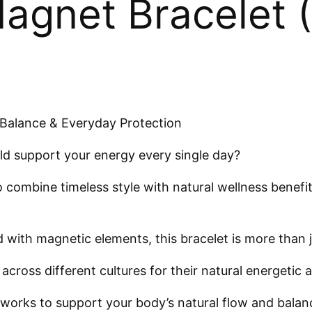
agnet Bracelet (
Balance & Everyday Protection
ld support your energy every single day?
 combine timeless style with natural wellness benefi
ith magnetic elements, this bracelet is more than jus
cross different cultures for their natural energetic 
works to support your body’s natural flow and balan