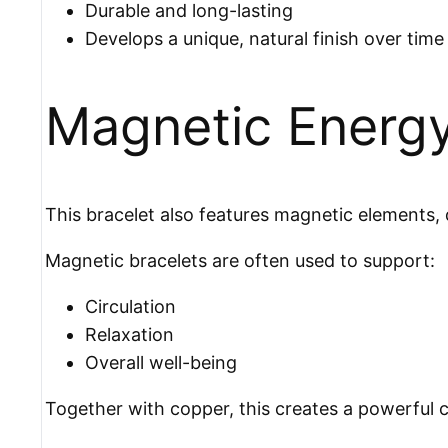
Durable and long-lasting
Develops a unique, natural finish over time
Magnetic Energ
This bracelet also features magnetic elements, d
Magnetic bracelets are often used to support:
Circulation
Relaxation
Overall well-being
Together with copper, this creates a powerful c