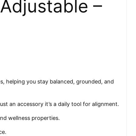
Adjustable –
ts, helping you stay balanced, grounded, and
t an accessory it’s a daily tool for alignment.
and wellness properties.
ce.