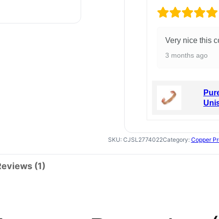
Very nice this c
3 months ago
Pure
Uni
SKU:
CJSL2774022
Category:
Copper Pr
Reviews (1)