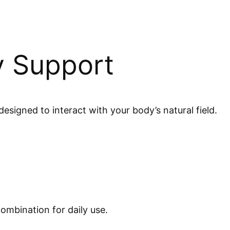
y Support
esigned to interact with your body’s natural field.
ombination for daily use.