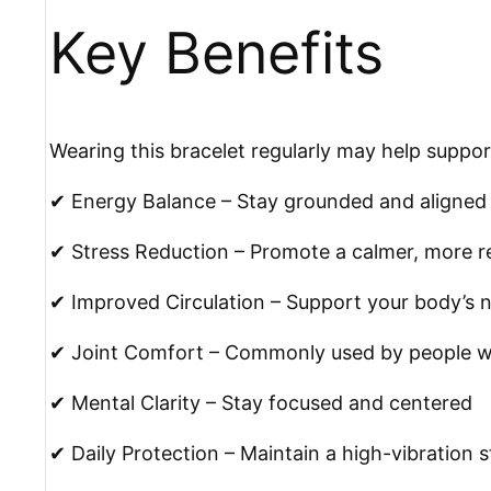
Key Benefits
Wearing this bracelet regularly may help suppor
✔ Energy Balance – Stay grounded and aligned
✔ Stress Reduction – Promote a calmer, more r
✔ Improved Circulation – Support your body’s n
✔ Joint Comfort – Commonly used by people wit
✔ Mental Clarity – Stay focused and centered
✔ Daily Protection – Maintain a high-vibration s