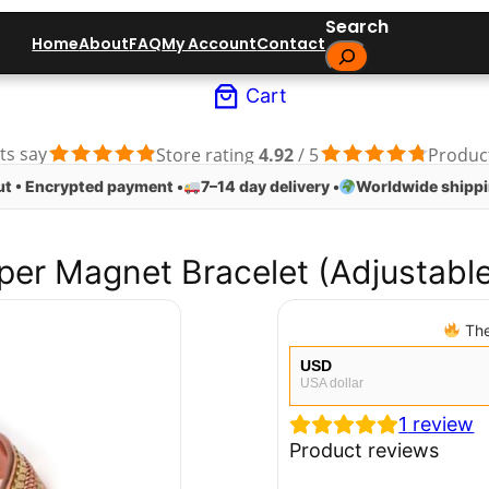
Search
Home
About
FAQ
My Account
Contact
Cart
ts say
Store rating
4.92
/ 5
Produc
t • Encrypted payment •
7–14 day delivery •
Worldwide shippi
er Magnet Bracelet (Adjustable
The
USD
USA dollar
1
review
EUR
European Euro
Product reviews
CAD