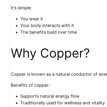
It’s simple:
You wear it
Your body interacts with it
The benefits build over time
Why Copper?
Copper is known as a natural conductor of ene
Benefits of copper:
Supports natural energy flow
Traditionally used for wellness and vitality