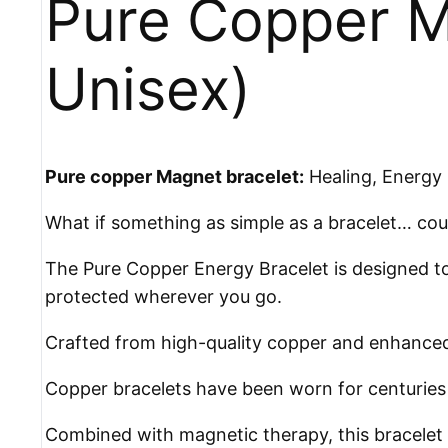
Pure Copper M
Unisex)
Pure copper Magnet bracelet:
Healing, Energy 
What if something as simple as a bracelet… cou
The Pure Copper Energy Bracelet is designed to
protected wherever you go.
Crafted from high-quality copper and enhanced w
Copper bracelets have been worn for centuries a
Combined with magnetic therapy, this bracelet 