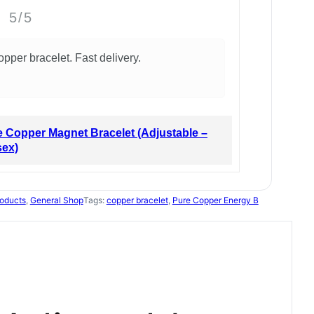
5/5
opper bracelet. Fast delivery.
 Copper Magnet Bracelet (Adjustable –
sex)
oducts
, 
General Shop
Tags:
copper bracelet
, 
Pure Copper Energy B