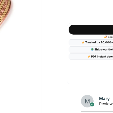
Canadian Dollar
AUD
Australian Dollar
GBP
British Pound Sterling
Secu
NZD
Trusted by 20,000+ 
New Zealand Dollar
Ships worldw
PDF instant dow
Mary
Review