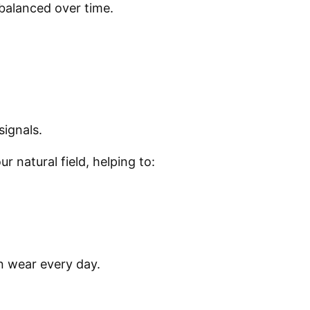
balanced over time.
signals.
 natural field, helping to:
n wear every day.