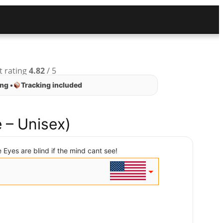
t rating
4.82
/ 5
ng •
Tracking included
 – Unisex)
 Eyes are blind if the mind cant see!