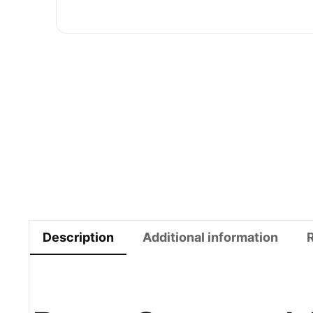
Description
Additional information