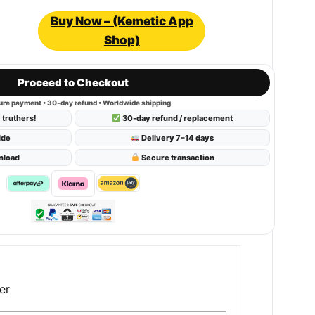
Buy Now – (Kemetic App
Shop)
Proceed to Checkout
re payment • 30-day refund • Worldwide shipping
truthers!
30-day refund / replacement
ide
Delivery 7–14 days
nload
Secure transaction
er