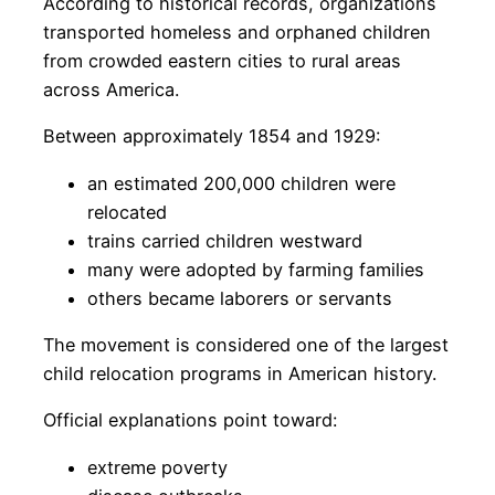
According to historical records, organizations
transported homeless and orphaned children
from crowded eastern cities to rural areas
across America.
Between approximately 1854 and 1929:
an estimated 200,000 children were
relocated
trains carried children westward
many were adopted by farming families
others became laborers or servants
The movement is considered one of the largest
child relocation programs in American history.
Official explanations point toward:
extreme poverty