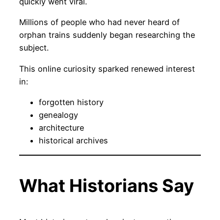
quickly went viral.
Millions of people who had never heard of
orphan trains suddenly began researching the
subject.
This online curiosity sparked renewed interest
in:
forgotten history
genealogy
architecture
historical archives
What Historians Say