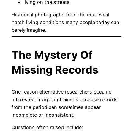
living on the streets
Historical photographs from the era reveal
harsh living conditions many people today can
barely imagine.
The Mystery Of
Missing Records
One reason alternative researchers became
interested in orphan trains is because records
from the period can sometimes appear
incomplete or inconsistent.
Questions often raised include: