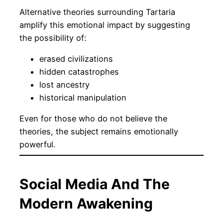
Alternative theories surrounding Tartaria
amplify this emotional impact by suggesting
the possibility of:
erased civilizations
hidden catastrophes
lost ancestry
historical manipulation
Even for those who do not believe the
theories, the subject remains emotionally
powerful.
Social Media And The
Modern Awakening