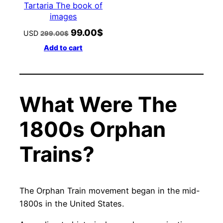
Tartaria The book of
images
99.00
$
Original
Current
USD
299.00
$
price
price
Add to cart
was:
is:
299.00$.
99.00$.
What Were The
1800s Orphan
Trains?
The Orphan Train movement began in the mid-
1800s in the United States.