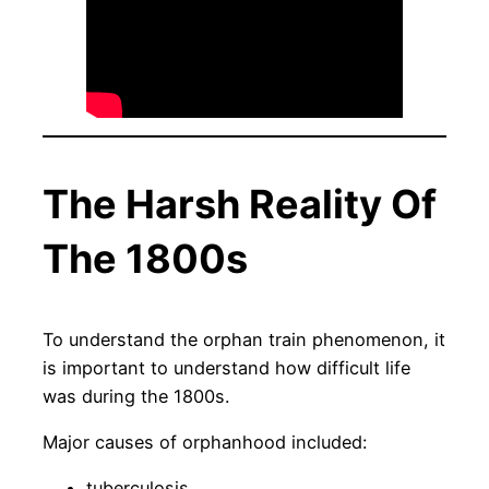
The Harsh Reality Of
The 1800s
To understand the orphan train phenomenon, it
is important to understand how difficult life
was during the 1800s.
Major causes of orphanhood included:
tuberculosis