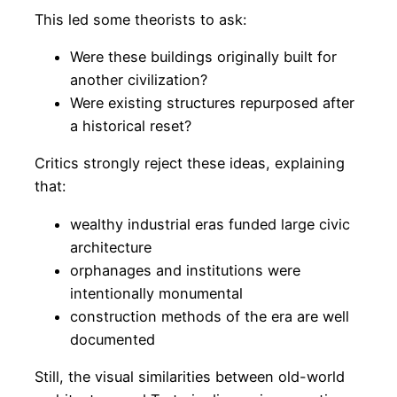
This led some theorists to ask:
Were these buildings originally built for
another civilization?
Were existing structures repurposed after
a historical reset?
Critics strongly reject these ideas, explaining
that:
wealthy industrial eras funded large civic
architecture
orphanages and institutions were
intentionally monumental
construction methods of the era are well
documented
Still, the visual similarities between old-world