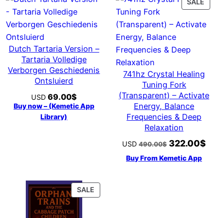
PR
SALE
ON
SAL
Dutch Tartaria Version –
Tartaria Volledige
Verborgen Geschiedenis
741hz Crystal Healing
Ontsluierd
Tuning Fork
(Transparent) – Activate
69.00
$
USD
Energy, Balance
Buy now – (Kemetic App
Frequencies & Deep
Library)
Relaxation
322.00
$
Original
Cur
USD
490.00
$
price
pri
Buy From Kemetic App
was:
is:
490.00$.
322
PRODUCT
SALE
ON
SALE