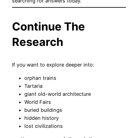
searching for answers today.
Continue The
Research
If you want to explore deeper into:
orphan trains
Tartaria
giant old-world architecture
World Fairs
buried buildings
hidden history
lost civilizations