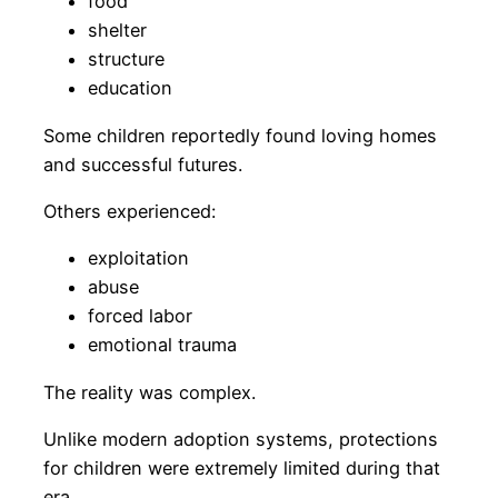
food
shelter
structure
education
Some children reportedly found loving homes
and successful futures.
Others experienced:
exploitation
abuse
forced labor
emotional trauma
The reality was complex.
Unlike modern adoption systems, protections
for children were extremely limited during that
era.