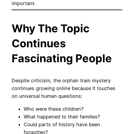
important.
Why The Topic
Continues
Fascinating People
Despite criticism, the orphan train mystery
continues growing online because it touches
on universal human questions:
Who were these children?
What happened to their families?
Could parts of history have been
forgotten?