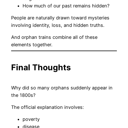
How much of our past remains hidden?
People are naturally drawn toward mysteries
involving identity, loss, and hidden truths.
And orphan trains combine all of these
elements together.
Final Thoughts
Why did so many orphans suddenly appear in
the 1800s?
The official explanation involves:
poverty
disease