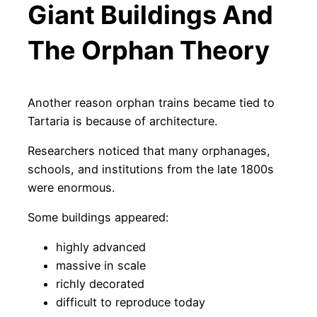
Giant Buildings And
The Orphan Theory
Another reason orphan trains became tied to
Tartaria is because of architecture.
Researchers noticed that many orphanages,
schools, and institutions from the late 1800s
were enormous.
Some buildings appeared:
highly advanced
massive in scale
richly decorated
difficult to reproduce today