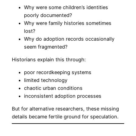
Why were some children’s identities
poorly documented?
Why were family histories sometimes
lost?
Why do adoption records occasionally
seem fragmented?
Historians explain this through:
poor recordkeeping systems
limited technology
chaotic urban conditions
inconsistent adoption processes
But for alternative researchers, these missing
details became fertile ground for speculation.