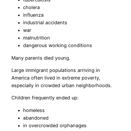
cholera
influenza
industrial accidents
war
malnutrition
dangerous working conditions
Many parents died young.
Large immigrant populations arriving in
America often lived in extreme poverty,
especially in crowded urban neighborhoods.
Children frequently ended up:
homeless
abandoned
in overcrowded orphanages