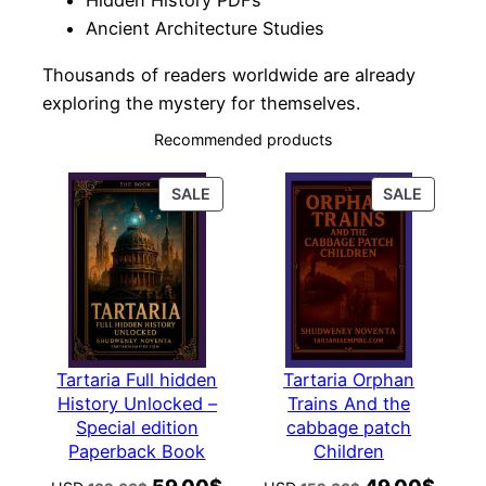
Hidden History PDFs
Ancient Architecture Studies
Thousands of readers worldwide are already
exploring the mystery for themselves.
Recommended products
PRODUCT
PRODUC
SALE
SALE
ON
ON
SALE
SALE
Tartaria Full hidden
Tartaria Orphan
History Unlocked –
Trains And the
Special edition
cabbage patch
Paperback Book
Children