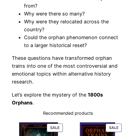
from?
Why were there so many?
Why were they relocated across the
country?
Could the orphan phenomenon connect
to a larger historical reset?
These questions have transformed orphan
trains into one of the most controversial and
emotional topics within alternative history
research.
Let’s explore the mystery of the
1800s
Orphans
.
Recommended products
PRODUCT
PRODUC
SALE
SALE
ON
ON