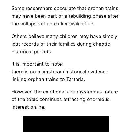
Some researchers speculate that orphan trains
may have been part of a rebuilding phase after
the collapse of an earlier civilization.
Others believe many children may have simply
lost records of their families during chaotic
historical periods.
It is important to note:
there is no mainstream historical evidence
linking orphan trains to Tartaria.
However, the emotional and mysterious nature
of the topic continues attracting enormous
interest online.