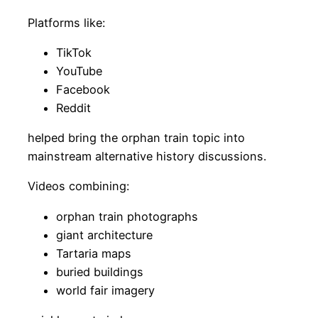
Platforms like:
TikTok
YouTube
Facebook
Reddit
helped bring the orphan train topic into
mainstream alternative history discussions.
Videos combining:
orphan train photographs
giant architecture
Tartaria maps
buried buildings
world fair imagery