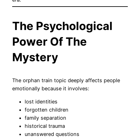
The Psychological
Power Of The
Mystery
The orphan train topic deeply affects people
emotionally because it involves:
lost identities
forgotten children
family separation
historical trauma
unanswered questions