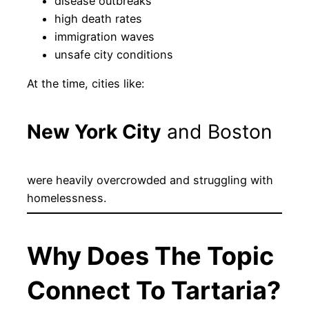
disease outbreaks
high death rates
immigration waves
unsafe city conditions
At the time, cities like:
New York City
and Boston
were heavily overcrowded and struggling with
homelessness.
Why Does The Topic
Connect To Tartaria?