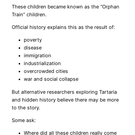
These children became known as the “Orphan
Train” children.
Official history explains this as the result of:
poverty
disease
immigration
industrialization
overcrowded cities
war and social collapse
But alternative researchers exploring Tartaria
and hidden history believe there may be more
to the story.
Some ask:
Where did all these children really come