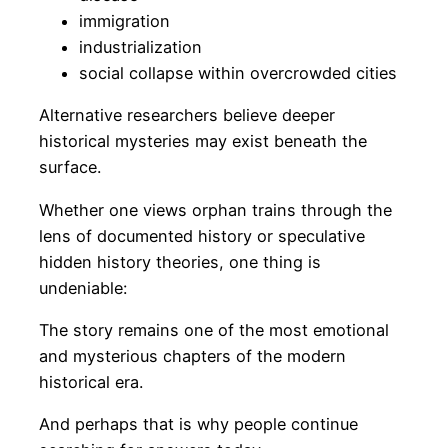
immigration
industrialization
social collapse within overcrowded cities
Alternative researchers believe deeper
historical mysteries may exist beneath the
surface.
Whether one views orphan trains through the
lens of documented history or speculative
hidden history theories, one thing is
undeniable:
The story remains one of the most emotional
and mysterious chapters of the modern
historical era.
And perhaps that is why people continue