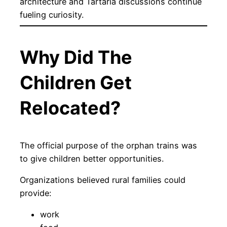
architecture and Tartaria discussions continue
fueling curiosity.
Why Did The
Children Get
Relocated?
The official purpose of the orphan trains was
to give children better opportunities.
Organizations believed rural families could
provide:
work