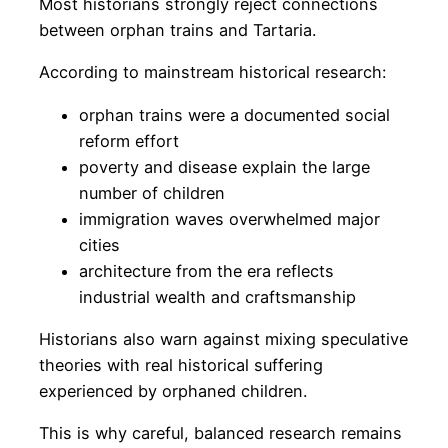
Most historians strongly reject connections
between orphan trains and Tartaria.
According to mainstream historical research:
orphan trains were a documented social
reform effort
poverty and disease explain the large
number of children
immigration waves overwhelmed major
cities
architecture from the era reflects
industrial wealth and craftsmanship
Historians also warn against mixing speculative
theories with real historical suffering
experienced by orphaned children.
This is why careful, balanced research remains