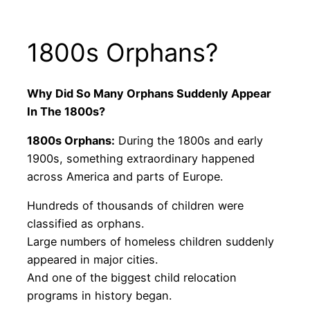
1800s Orphans?
Why Did So Many Orphans Suddenly Appear
In The 1800s?
1800s Orphans:
During the 1800s and early
1900s, something extraordinary happened
across America and parts of Europe.
Hundreds of thousands of children were
classified as orphans.
Large numbers of homeless children suddenly
appeared in major cities.
And one of the biggest child relocation
programs in history began.