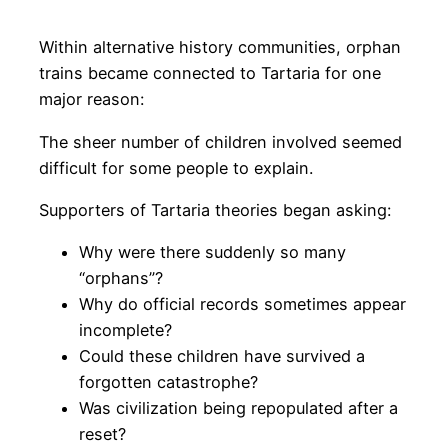
Within alternative history communities, orphan
trains became connected to Tartaria for one
major reason:
The sheer number of children involved seemed
difficult for some people to explain.
Supporters of Tartaria theories began asking:
Why were there suddenly so many
“orphans”?
Why do official records sometimes appear
incomplete?
Could these children have survived a
forgotten catastrophe?
Was civilization being repopulated after a
reset?