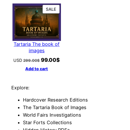
169.00$.
59.00$.
159.00$.
49.00$
PRODUCT
SALE
ON
SALE
Tartaria The book of
images
99.00
$
Original
Current
USD
299.00
$
price
price
Add to cart
was:
is:
299.00$.
99.00$.
Explore:
Hardcover Research Editions
The Tartaria Book of Images
World Fairs Investigations
Star Forts Collections