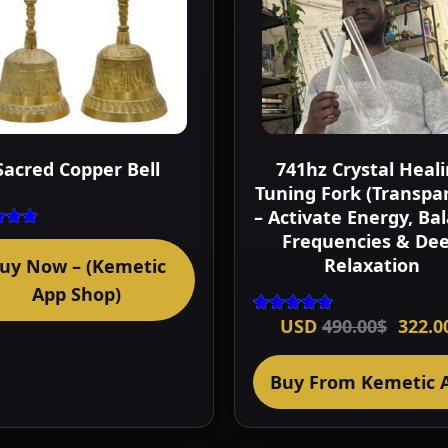
Sacred Copper Bell
741hz Crystal Heal
Tuning Fork (Transpa
– Activate Energy, Ba
Frequencies & De
ted
00
Relaxation
uy Now – (Kemetic
of 5
App Shop)
Origi
USD
490.00
$
322.0
Rated
price
5.00
out of 5
was:
490.0
Buy From Kemetic 