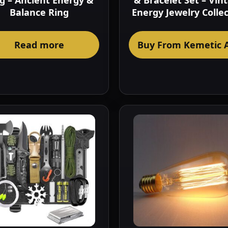
g – Ancient Energy &
& Bracelet Set – Vin
Balance Ring
Energy Jewelry Colle
Read more
Buy From Kemetic 