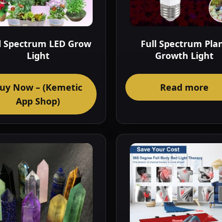
l Spectrum LED Grow
Full Spectrum Pla
Light
Growth Light
uy Now – (Kemetic
Read more
App Shop)