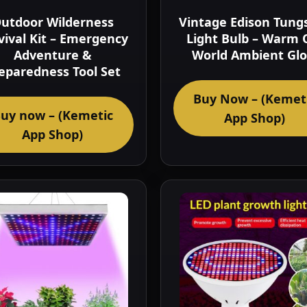
utdoor Wilderness
Vintage Edison Tung
vival Kit – Emergency
Light Bulb – Warm 
Adventure &
World Ambient Gl
eparedness Tool Set
Buy Now – (Kemet
uy now – (Kemetic
App Shop)
App Shop)