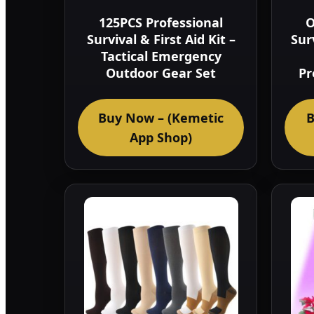
125PCS Professional
O
Survival & First Aid Kit –
Sur
Tactical Emergency
Outdoor Gear Set
Pr
Buy Now – (Kemetic
B
App Shop)