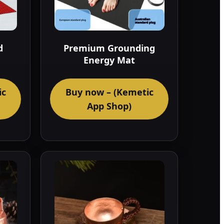
d
Premium Grounding
Energy Mat
ic
Buy now – (Kemetic
App Shop)