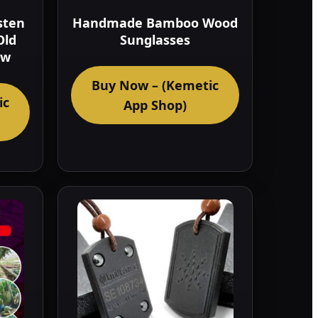
sten
Handmade Bamboo Wood
Old
Sunglasses
ow
Buy Now – (Kemetic
ic
App Shop)