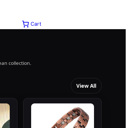
Cart
an collection.
View All