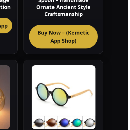
tage
Spoon – Handmade
ction
Ornate Ancient Style
Craftsmanship
App
Buy Now – (Kemetic
App Shop)