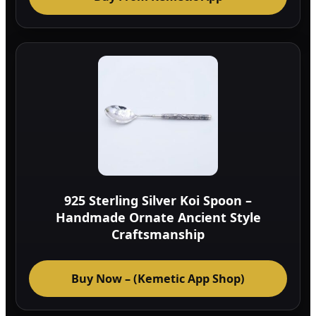
925 Sterling Silver Koi Spoon –
Handmade Ornate Ancient Style
Craftsmanship
Buy Now – (Kemetic App Shop)