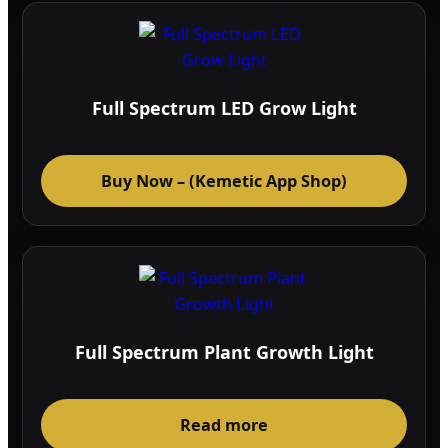
Full Spectrum LED Grow Light
Buy Now – (Kemetic App Shop)
Full Spectrum Plant Growth Light
Read more