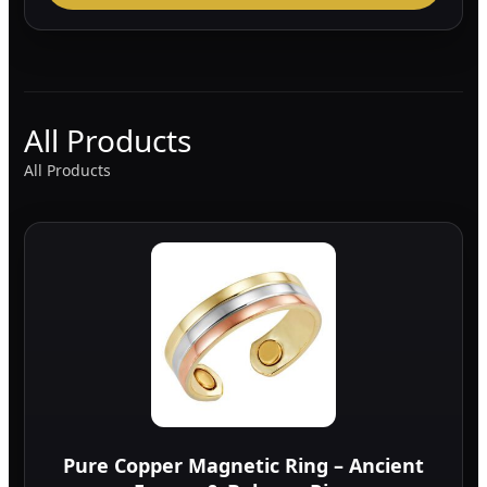
All Products
All Products
Pure Copper Magnetic Ring – Ancient