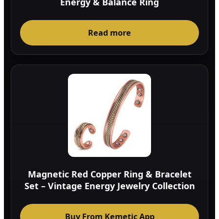
Energy & Balance Ring
Read more
Magnetic Red Copper Ring & Bracelet
Set – Vintage Energy Jewelry Collection
Buy From Kemetic App