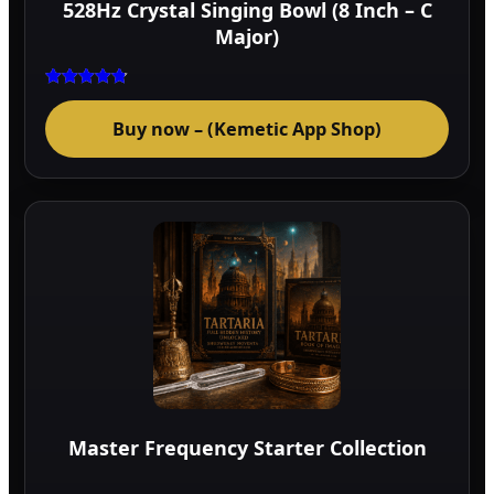
528Hz Crystal Singing Bowl (8 Inch – C
prod
Major)
page
Rated
4.75
Buy now – (Kemetic App Shop)
out of 5
Master Frequency Starter Collection