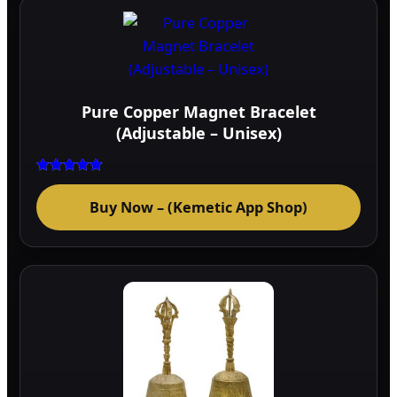
page
Pure Copper Magnet Bracelet
(Adjustable – Unisex)
Rated
5.00
Buy Now – (Kemetic App Shop)
out of 5