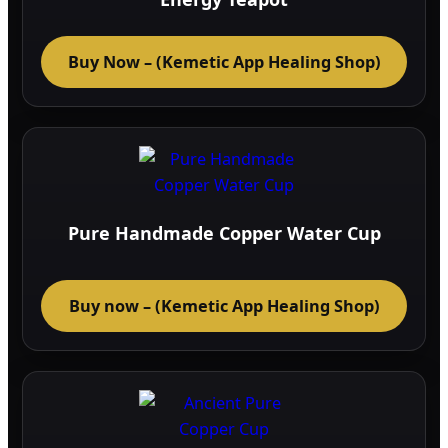
on
the
Buy Now – (Kemetic App Healing Shop)
prod
page
Pure Handmade Copper Water Cup
Buy now – (Kemetic App Healing Shop)