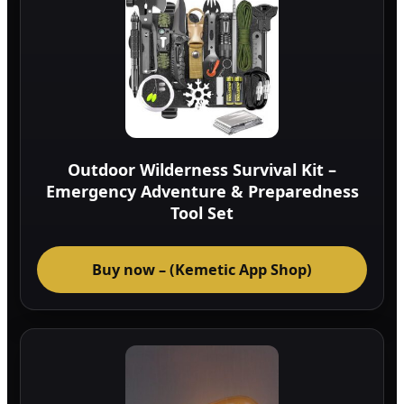
Outdoor Wilderness Survival Kit –
Emergency Adventure & Preparedness
Tool Set
Buy now – (Kemetic App Shop)