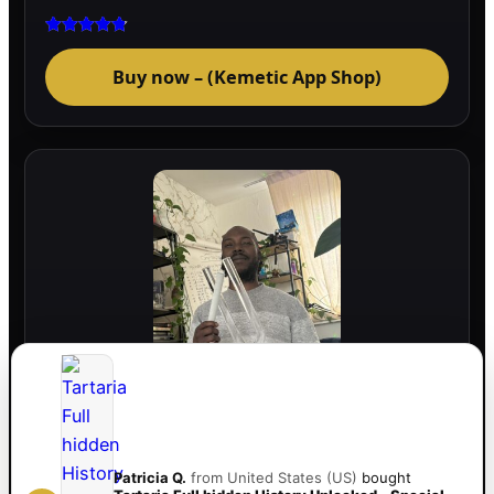
Rated
4.75
Buy now – (Kemetic App Shop)
out of 5
741hz Crystal Healing Tuning Fork
(Transparent) – Activate Energy, Balance
Frequencies & Deep Relaxation