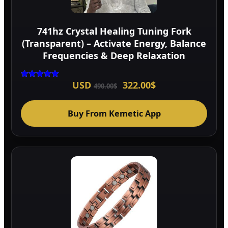
741hz Crystal Healing Tuning Fork
(Transparent) – Activate Energy, Balance
Frequencies & Deep Relaxation
Original
Current
USD
322.00
$
Rated
490.00
$
5.00
price
price
out of 5
was:
is:
490.00$.
322.00$.
Buy From Kemetic App