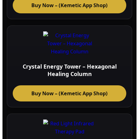
Buy Now – (Kemetic App Shop)
Crystal Energy Tower – Hexagonal
Healing Column
Buy Now – (Kemetic App Shop)