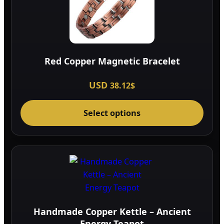
Red Copper Magnetic Bracelet
USD
38.12
$
This
Select options
prod
has
multi
varia
The
optio
may
be
Handmade Copper Kettle – Ancient
chos
Energy Teapot