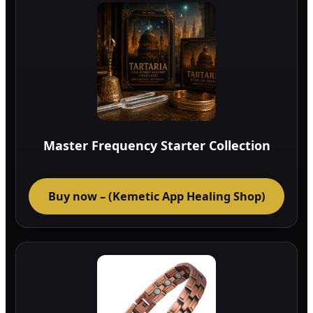
Master Frequency Starter Collection
Buy now – (Kemetic App Healing Shop)