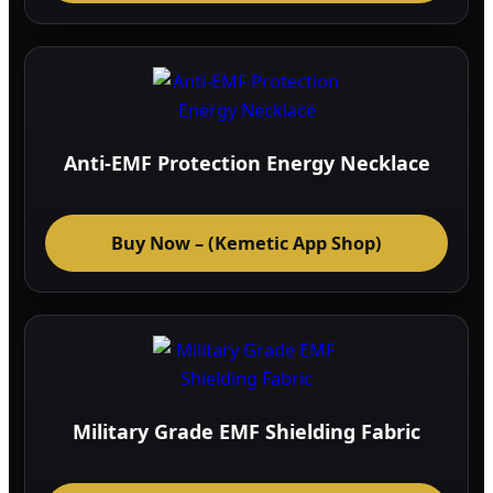
Anti-EMF Protection Energy Necklace
Buy Now – (Kemetic App Shop)
Military Grade EMF Shielding Fabric