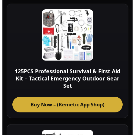
125PCS Professional Survival & First Aid
Kit – Tactical Emergency Outdoor Gear
Set
Buy Now – (Kemetic App Shop)