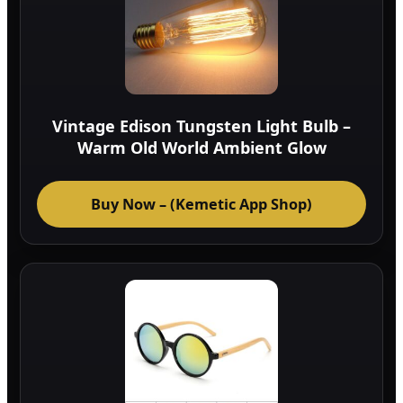
Vintage Edison Tungsten Light Bulb –
Warm Old World Ambient Glow
Buy Now – (Kemetic App Shop)