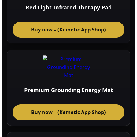
Red Light Infrared Therapy Pad
Buy now – (Kemetic App Shop)
Premium Grounding Energy Mat
Buy now – (Kemetic App Shop)