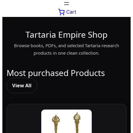
Cart
Tartaria Empire Shop
Browse books, PDFs, and selected Tartaria research
products in one clean collection.
Most purchased Products
View All