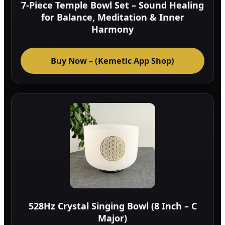
7-Piece Temple Bowl Set – Sound Healing
for Balance, Meditation & Inner
Harmony
Buy Now – (Kemetic App Shop)
528Hz Crystal Singing Bowl (8 Inch – C
Major)