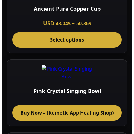
Ancient Pure Copper Cup
Price
USD
–
43.04
$
50.36
$
range:
This
43.04$
through
Select options
prod
50.36$
has
multi
varia
The
optio
may
Pink Crystal Singing Bowl
be
chos
on
Buy Now – (Kemetic App Healing Shop)
the
prod