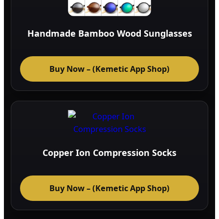
Handmade Bamboo Wood Sunglasses
Buy Now – (Kemetic App Shop)
Copper Ion Compression Socks
Buy Now – (Kemetic App Shop)