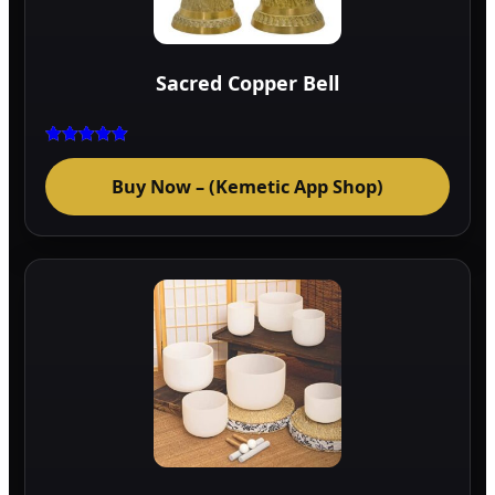
Sacred Copper Bell
Rated
5.00
Buy Now – (Kemetic App Shop)
out of 5