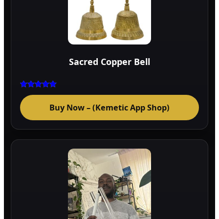
Sacred Copper Bell
Rated
5.00
Buy Now – (Kemetic App Shop)
out of 5