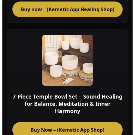
Buy now – (Kemetic App Healing Shop)
7-Piece Temple Bowl Set – Sound Healing
for Balance, Meditation & Inner
Harmony
Buy Now – (Kemetic App Shop)