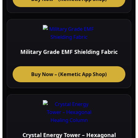
Military Grade EMF Shielding Fabric
Buy Now – (Kemetic App Shop)
Crystal Energy Tower – Hexagonal