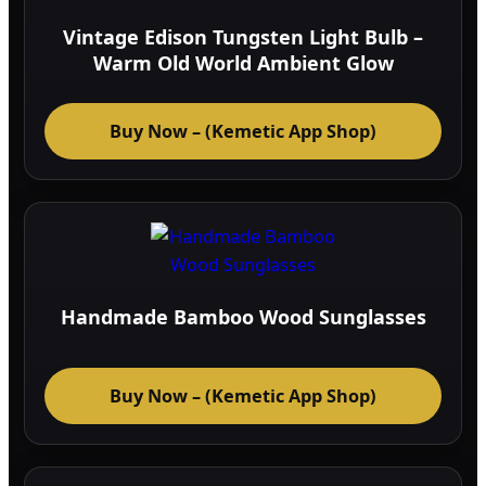
Vintage Edison Tungsten Light Bulb –
Warm Old World Ambient Glow
Buy Now – (Kemetic App Shop)
Handmade Bamboo Wood Sunglasses
Buy Now – (Kemetic App Shop)