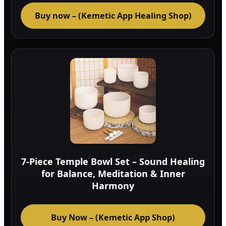
Buy now – (Kemetic App Healing Shop)
7-Piece Temple Bowl Set – Sound Healing
for Balance, Meditation & Inner
Harmony
Buy Now – (Kemetic App Shop)