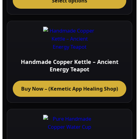
Select options
prod
has
multi
varia
The
optio
may
be
Handmade Copper Kettle – Ancient
chos
Energy Teapot
on
the
Buy Now – (Kemetic App Healing Shop)
prod
page