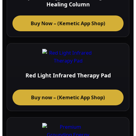
Healing Column
Buy Now – (Kemetic App Shop)
Red Light Infrared Therapy Pad
Buy now – (Kemetic App Shop)