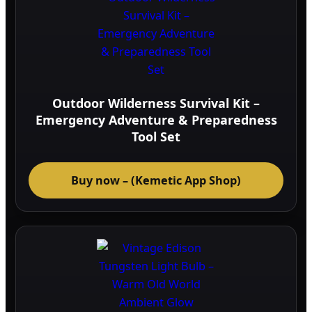
Outdoor Wilderness Survival Kit –
Emergency Adventure & Preparedness
Tool Set
Buy now – (Kemetic App Shop)