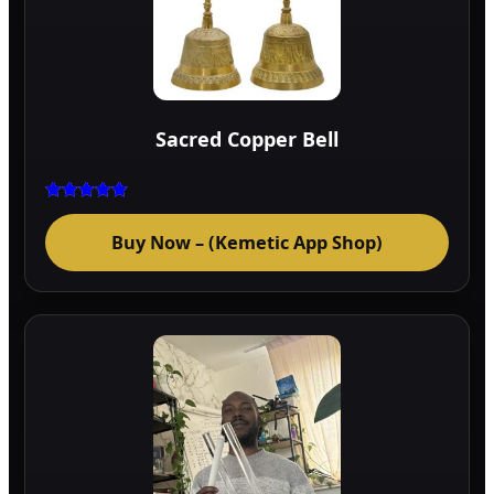
Sacred Copper Bell
Rated
5.00
Buy Now – (Kemetic App Shop)
out of 5