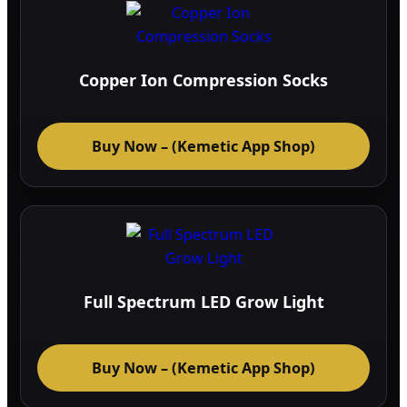
Copper Ion Compression Socks
Buy Now – (Kemetic App Shop)
Full Spectrum LED Grow Light
Buy Now – (Kemetic App Shop)