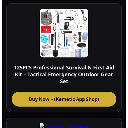
125PCS Professional Survival & First Aid
Kit – Tactical Emergency Outdoor Gear
Set
Buy Now – (Kemetic App Shop)