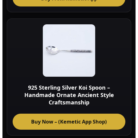
925 Sterling Silver Koi Spoon –
Handmade Ornate Ancient Style
Craftsmanship
Buy Now – (Kemetic App Shop)