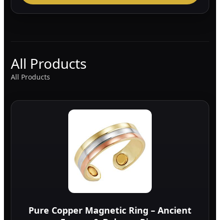
All Products
All Products
Pure Copper Magnetic Ring – Ancient