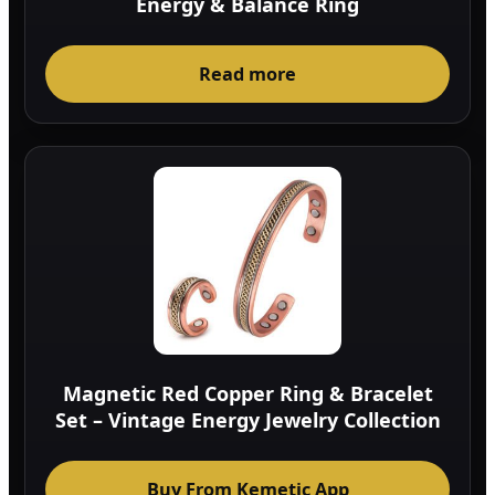
Energy & Balance Ring
Read more
Magnetic Red Copper Ring & Bracelet
Set – Vintage Energy Jewelry Collection
Buy From Kemetic App