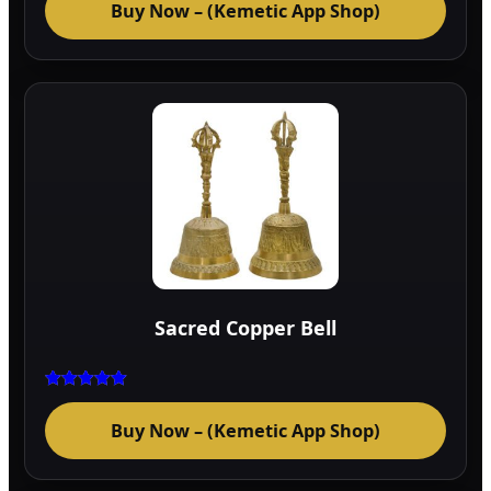
Buy Now – (Kemetic App Shop)
out of 5
Sacred Copper Bell
Rated
5.00
Buy Now – (Kemetic App Shop)
out of 5