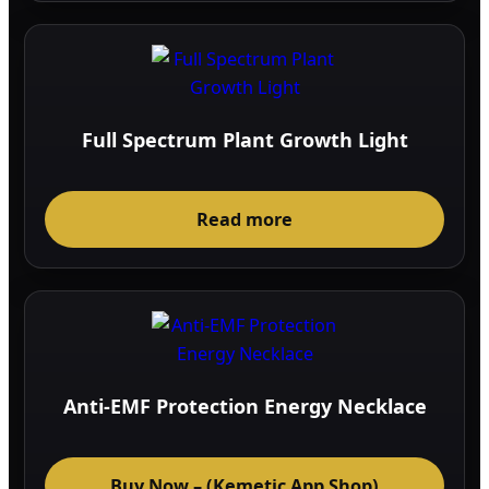
Full Spectrum Plant Growth Light
Read more
Anti-EMF Protection Energy Necklace
Buy Now – (Kemetic App Shop)