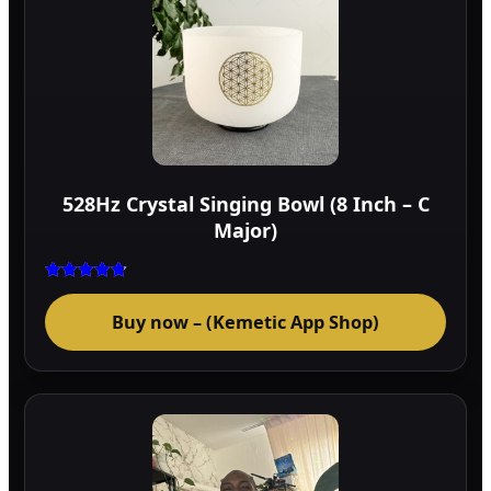
528Hz Crystal Singing Bowl (8 Inch – C
Major)
Rated
4.75
Buy now – (Kemetic App Shop)
out of 5