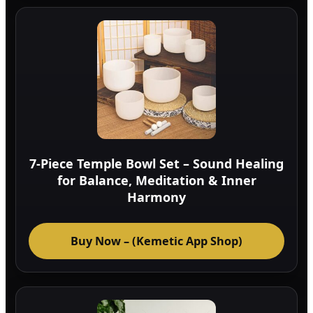
7-Piece Temple Bowl Set – Sound Healing
for Balance, Meditation & Inner
Harmony
Buy Now – (Kemetic App Shop)