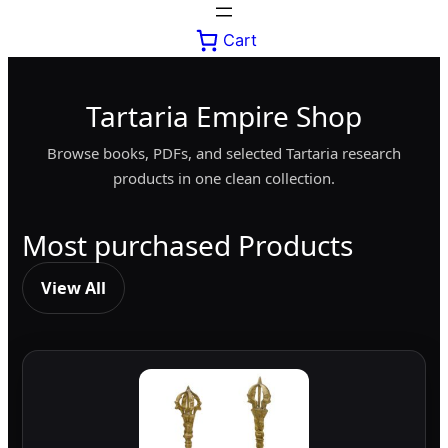
Cart
Tartaria Empire Shop
Browse books, PDFs, and selected Tartaria research
products in one clean collection.
Most purchased Products
View All