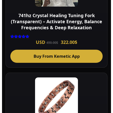
741hz Crystal Healing Tuning Fork
(Transparent) – Activate Energy, Balance
Frequencies & Deep Relaxation
Original
Current
USD
322.00
$
Rated
490.00
$
5.00
price
price
out of 5
was:
is:
490.00$.
322.00$.
Buy From Kemetic App