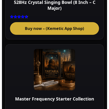
528Hz Crystal Singing Bowl (8 Inch – C
prod
Major)
page
Rated
4.75
Buy now – (Kemetic App Shop)
out of 5
Master Frequency Starter Collection