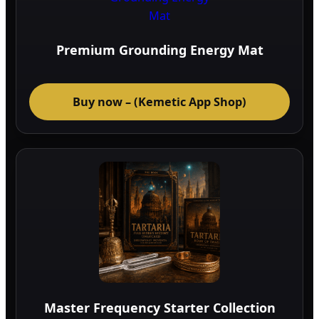
Premium Grounding Energy Mat
Buy now – (Kemetic App Shop)
Master Frequency Starter Collection