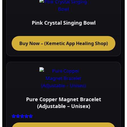
The
optio
may
Pink Crystal Singing Bowl
be
chos
on
Buy Now – (Kemetic App Healing Shop)
the
prod
page
Pure Copper Magnet Bracelet
(Adjustable – Unisex)
Rated
5.00