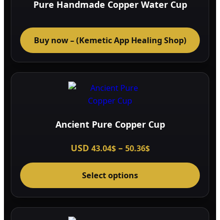
Pure Handmade Copper Water Cup
Buy now – (Kemetic App Healing Shop)
Ancient Pure Copper Cup
Price
USD
–
43.04
$
50.36
$
range:
This
43.04$
through
Select options
prod
50.36$
has
multi
varia