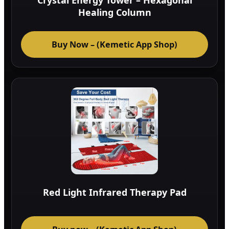
Crystal Energy Tower – Hexagonal
Healing Column
Buy Now – (Kemetic App Shop)
Red Light Infrared Therapy Pad