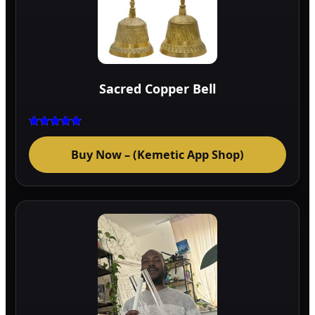
Sacred Copper Bell
Rated
5.00
Buy Now – (Kemetic App Shop)
out of 5