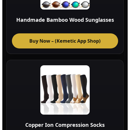
Handmade Bamboo Wood Sunglasses
Buy Now – (Kemetic App Shop)
Copper Ion Compression Socks