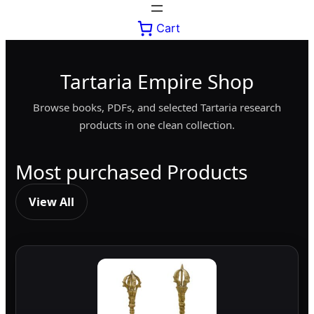
Cart
Tartaria Empire Shop
Browse books, PDFs, and selected Tartaria research
products in one clean collection.
Most purchased Products
View All