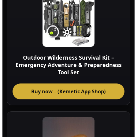
Outdoor Wilderness Survival Kit –
Emergency Adventure & Preparedness
Tool Set
Buy now – (Kemetic App Shop)