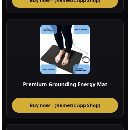
Buy now – (Kemetic App Shop)
Premium Grounding Energy Mat
Buy now – (Kemetic App Shop)