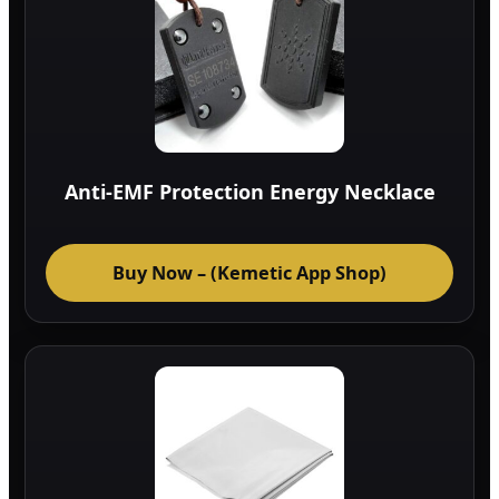
Anti-EMF Protection Energy Necklace
Buy Now – (Kemetic App Shop)