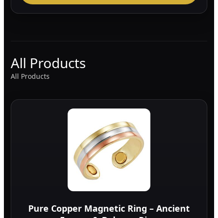
All Products
All Products
Pure Copper Magnetic Ring – Ancient