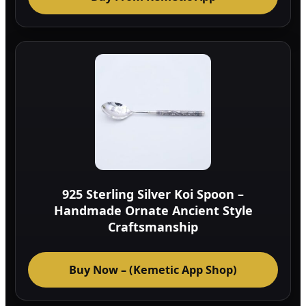
925 Sterling Silver Koi Spoon –
Handmade Ornate Ancient Style
Craftsmanship
Buy Now – (Kemetic App Shop)