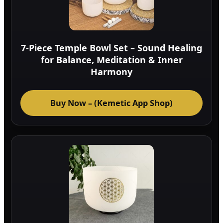
7-Piece Temple Bowl Set – Sound Healing
for Balance, Meditation & Inner
Harmony
Buy Now – (Kemetic App Shop)