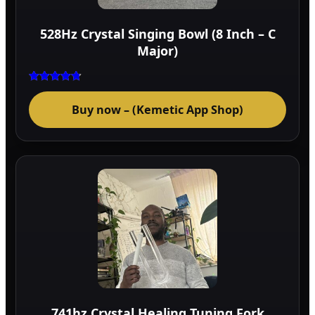
528Hz Crystal Singing Bowl (8 Inch – C
Major)
Rated
4.75
Buy now – (Kemetic App Shop)
out of 5
741hz Crystal Healing Tuning Fork