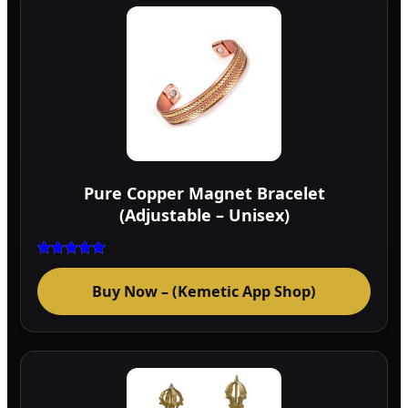
Pure Copper Magnet Bracelet
(Adjustable – Unisex)
Rated
5.00
Buy Now – (Kemetic App Shop)
out of 5