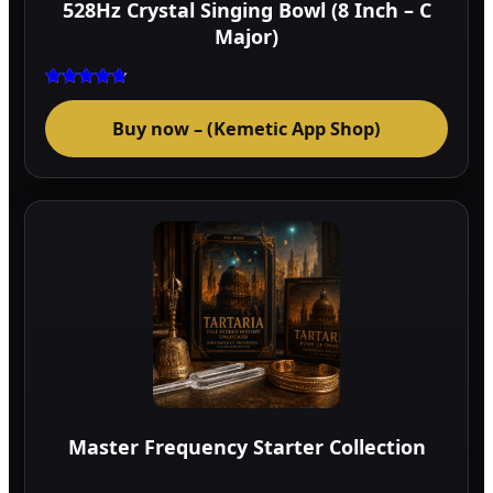
528Hz Crystal Singing Bowl (8 Inch – C
prod
Major)
page
Rated
4.75
Buy now – (Kemetic App Shop)
out of 5
Master Frequency Starter Collection