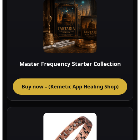
Master Frequency Starter Collection
Buy now – (Kemetic App Healing Shop)