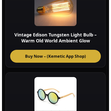
Vintage Edison Tungsten Light Bulb –
Warm Old World Ambient Glow
Buy Now – (Kemetic App Shop)