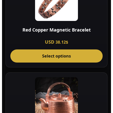
Red Copper Magnetic Bracelet
USD
38.12
$
This
Select options
prod
has
multi
varia
The
optio
may
be
chos