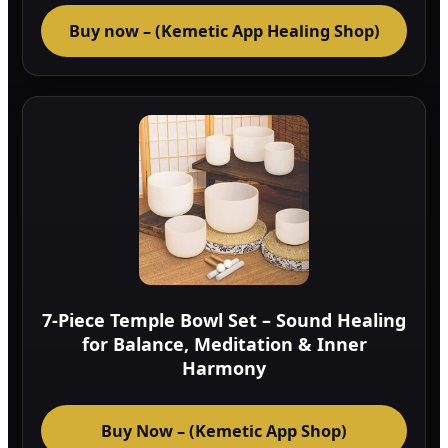
Buy now – (Kemetic App Healing Shop)
7-Piece Temple Bowl Set – Sound Healing
for Balance, Meditation & Inner
Harmony
Buy Now – (Kemetic App Shop)