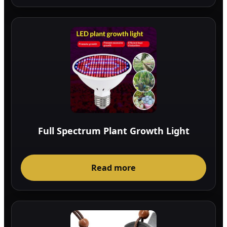
Full Spectrum Plant Growth Light
Read more