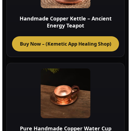
on
the
Handmade Copper Kettle – Ancient
prod
Energy Teapot
page
Buy Now – (Kemetic App Healing Shop)
Pure Handmade Copper Water Cup