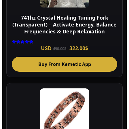
741hz Crystal Healing Tuning Fork
(Transparent) – Activate Energy, Balance
Frequencies & Deep Relaxation
Original
Current
USD
322.00
$
Rated
490.00
$
5.00
price
price
out of 5
was:
is:
490.00$.
322.00$.
Buy From Kemetic App