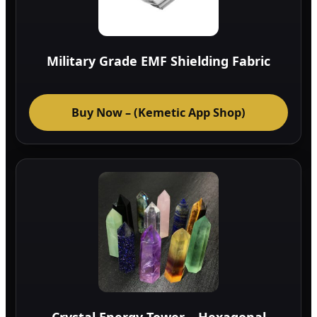
Military Grade EMF Shielding Fabric
Buy Now – (Kemetic App Shop)