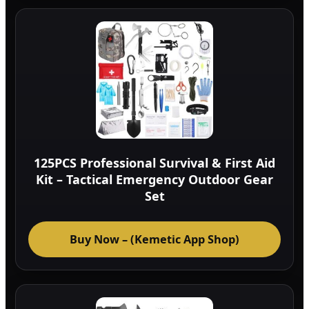
125PCS Professional Survival & First Aid
Kit – Tactical Emergency Outdoor Gear
Set
Buy Now – (Kemetic App Shop)