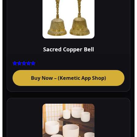
Sacred Copper Bell
Rated
5.00
Buy Now – (Kemetic App Shop)
out of 5