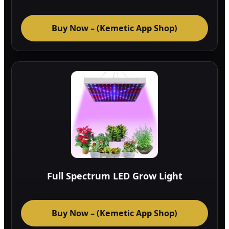
Buy Now – (Kemetic App Shop)
Full Spectrum LED Grow Light
Buy Now – (Kemetic App Shop)