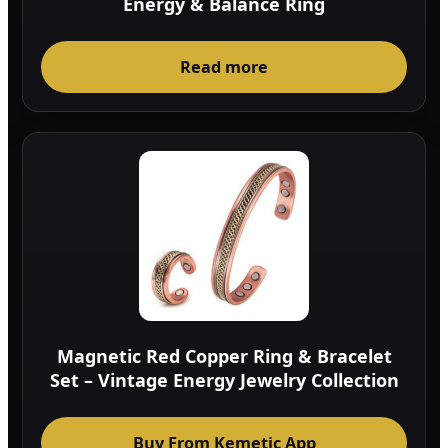
Energy & Balance Ring
Read more
Magnetic Red Copper Ring & Bracelet
Set – Vintage Energy Jewelry Collection
Buy From Kemetic App