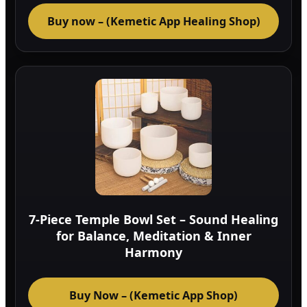
Buy now – (Kemetic App Healing Shop)
7-Piece Temple Bowl Set – Sound Healing
for Balance, Meditation & Inner
Harmony
Buy Now – (Kemetic App Shop)