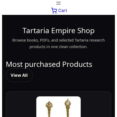
Cart
Tartaria Empire Shop
Browse books, PDFs, and selected Tartaria research
products in one clean collection.
Most purchased Products
View All