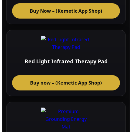
Buy Now – (Kemetic App Shop)
Red Light Infrared Therapy Pad
Buy now – (Kemetic App Shop)