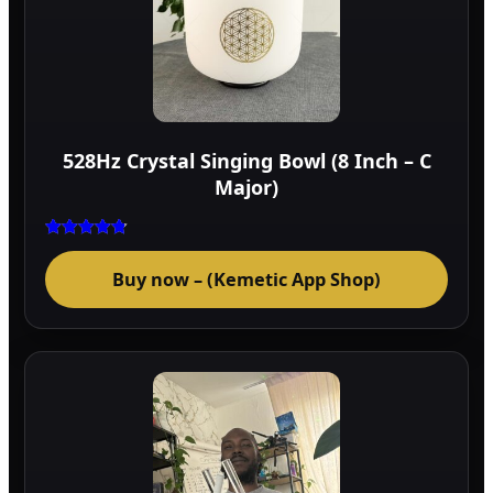
528Hz Crystal Singing Bowl (8 Inch – C
Major)
Rated
4.75
Buy now – (Kemetic App Shop)
out of 5