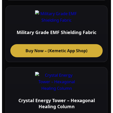
Military Grade EMF Shielding Fabric
Buy Now – (Kemetic App Shop)
Crystal Energy Tower – Hexagonal
Healing Column