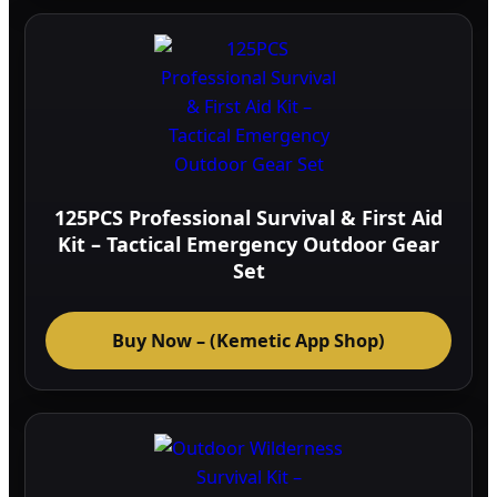
125PCS Professional Survival & First Aid
Kit – Tactical Emergency Outdoor Gear
Set
Buy Now – (Kemetic App Shop)