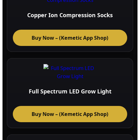
Copper Ion Compression Socks
Buy Now – (Kemetic App Shop)
Full Spectrum LED Grow Light
Buy Now – (Kemetic App Shop)