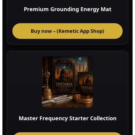
Premium Grounding Energy Mat
Buy now – (Kemetic App Shop)
Master Frequency Starter Collection