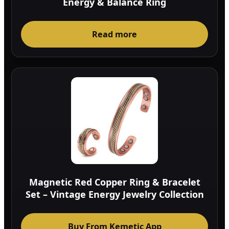
Energy & Balance Ring
Read more
Magnetic Red Copper Ring & Bracelet
Set – Vintage Energy Jewelry Collection
Buy From Kemetic App