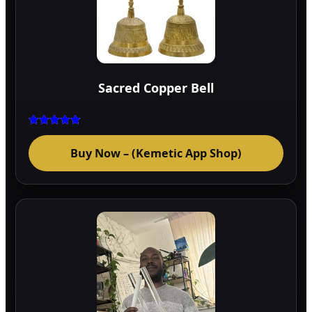
Sacred Copper Bell
Rated
5.00
Buy Now – (Kemetic App Shop)
out of 5