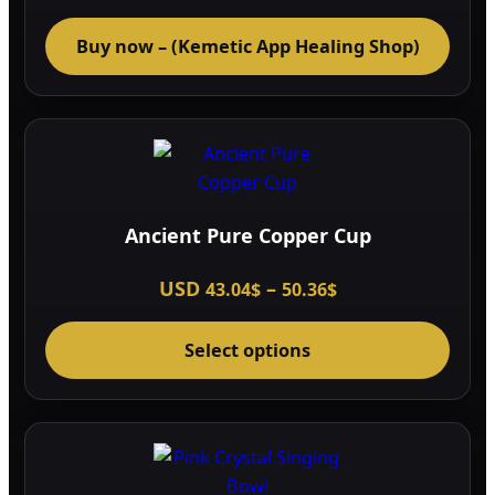
Buy now – (Kemetic App Healing Shop)
Ancient Pure Copper Cup
Price
USD
–
43.04
$
50.36
$
range:
This
43.04$
through
Select options
prod
50.36$
has
multi
varia
The