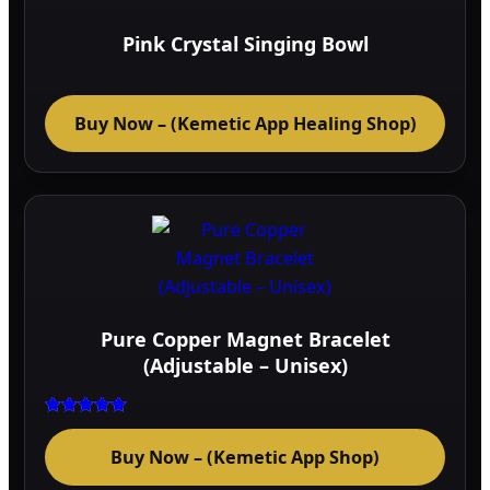
optio
may
Pink Crystal Singing Bowl
be
chos
on
Buy Now – (Kemetic App Healing Shop)
the
prod
page
Pure Copper Magnet Bracelet
(Adjustable – Unisex)
Rated
5.00
Buy Now – (Kemetic App Shop)
out of 5