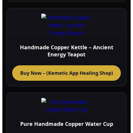
multi
varia
The
optio
may
be
Handmade Copper Kettle – Ancient
chos
Energy Teapot
on
the
Buy Now – (Kemetic App Healing Shop)
prod
page
Pure Handmade Copper Water Cup