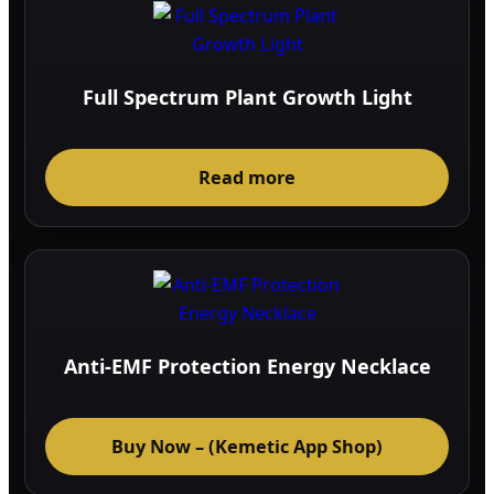
Full Spectrum Plant Growth Light
Read more
Anti-EMF Protection Energy Necklace
Buy Now – (Kemetic App Shop)