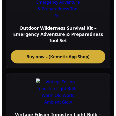
Outdoor Wilderness Survival Kit –
Emergency Adventure & Preparedness
Tool Set
Buy now – (Kemetic App Shop)
Vintage Edison Tungsten Light Bulb –