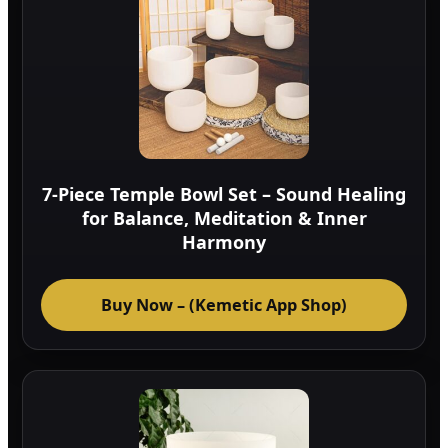
7-Piece Temple Bowl Set – Sound Healing
for Balance, Meditation & Inner
Harmony
Buy Now – (Kemetic App Shop)