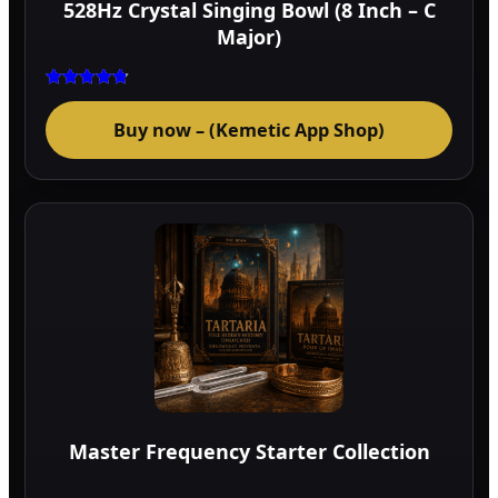
528Hz Crystal Singing Bowl (8 Inch – C
prod
Major)
page
Rated
4.75
Buy now – (Kemetic App Shop)
out of 5
Master Frequency Starter Collection