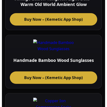
Warm Old World Ambient Glow
Buy Now – (Kemetic App Shop)
Handmade Bamboo Wood Sunglasses
Buy Now – (Kemetic App Shop)