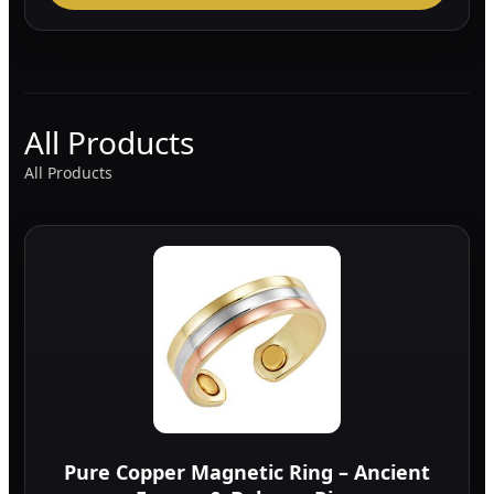
All Products
All Products
Pure Copper Magnetic Ring – Ancient