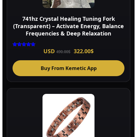
741hz Crystal Healing Tuning Fork
(Transparent) – Activate Energy, Balance
Frequencies & Deep Relaxation
Original
Current
USD
322.00
$
Rated
490.00
$
5.00
price
price
out of 5
was:
is:
490.00$.
322.00$.
Buy From Kemetic App