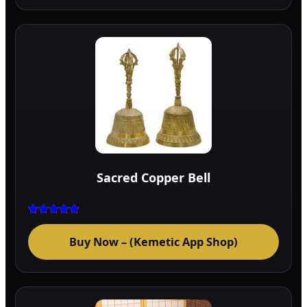
Sacred Copper Bell
Rated
5.00
Buy Now – (Kemetic App Shop)
out of 5