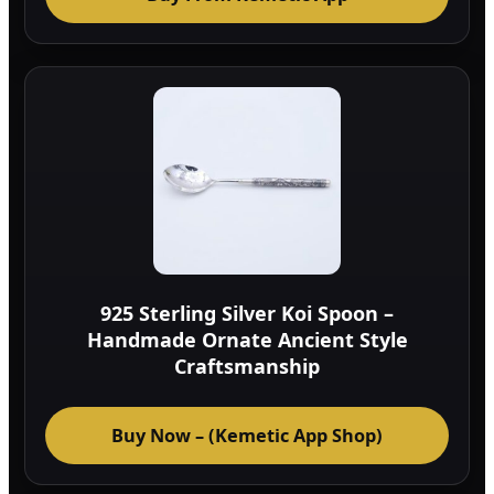
925 Sterling Silver Koi Spoon –
Handmade Ornate Ancient Style
Craftsmanship
Buy Now – (Kemetic App Shop)