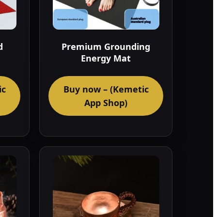
d
Premium Grounding
Energy Mat
ic
Buy now – (Kemetic
App Shop)