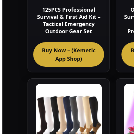
125PCS Professional
O
Survival & First Aid Kit –
Sur
Tactical Emergency
Outdoor Gear Set
Pr
Buy Now – (Kemetic
B
App Shop)