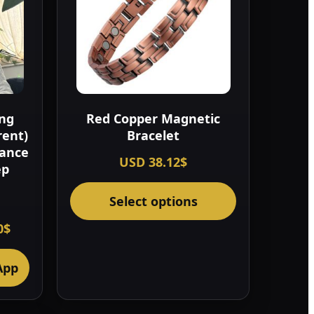
ing
Red Copper Magnetic
rent)
Bracelet
lance
USD
38.12
$
ep
This
Select options
product
has
nal
Current
0
$
price
multiple
is:
variants.
0$.
322.00$.
App
The
options