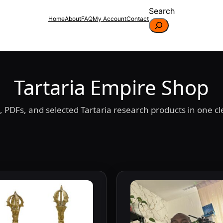
Search
Home
About
FAQ
My Account
Contact
Tartaria Empire Shop
 PDFs, and selected Tartaria research products in one cle