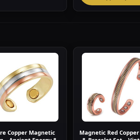
re Copper Magnetic
Magnetic Red Copper