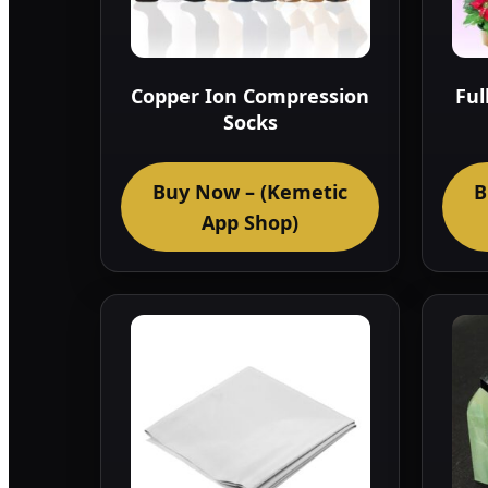
Copper Ion Compression
Ful
Socks
Buy Now – (Kemetic
B
App Shop)