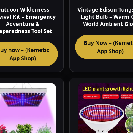
utdoor Wilderness
Vintage Edison Tung
vival Kit – Emergency
Light Bulb – Warm 
Adventure &
World Ambient Gl
eparedness Tool Set
Buy Now – (Kemet
uy now – (Kemetic
App Shop)
App Shop)