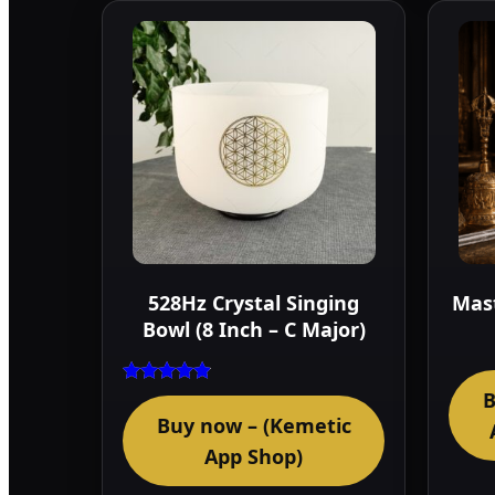
528Hz Crystal Singing
Mast
Bowl (8 Inch – C Major)
B
Rated
4.75
Buy now – (Kemetic
out of 5
App Shop)