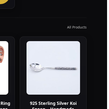
All Products
 Ring
925 Sterling Silver Koi