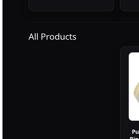
All Products
Pu