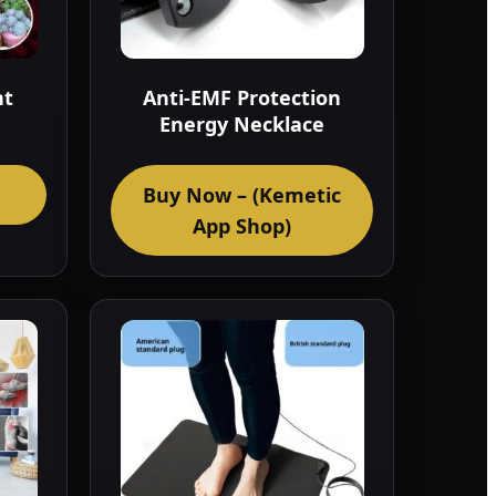
nt
Anti-EMF Protection
Energy Necklace
Buy Now – (Kemetic
App Shop)