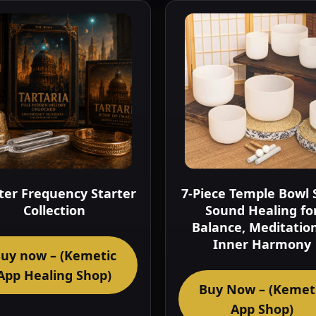
er Frequency Starter
7-Piece Temple Bowl 
Collection
Sound Healing fo
Balance, Meditatio
Inner Harmony
uy now – (Kemetic
App Healing Shop)
Buy Now – (Kemet
App Shop)