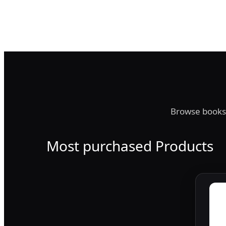
Browse books,
Most purchased Products