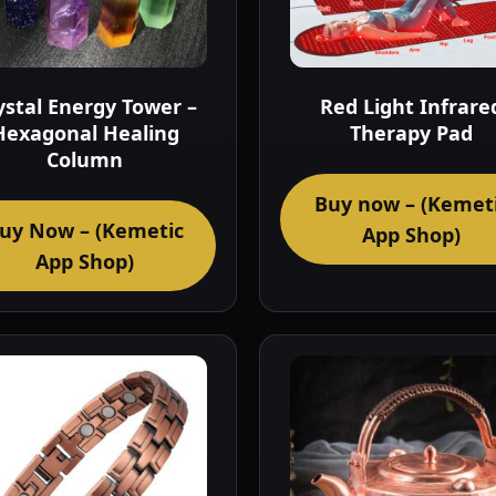
ystal Energy Tower –
Red Light Infrare
Hexagonal Healing
Therapy Pad
Column
Buy now – (Kemet
uy Now – (Kemetic
App Shop)
App Shop)