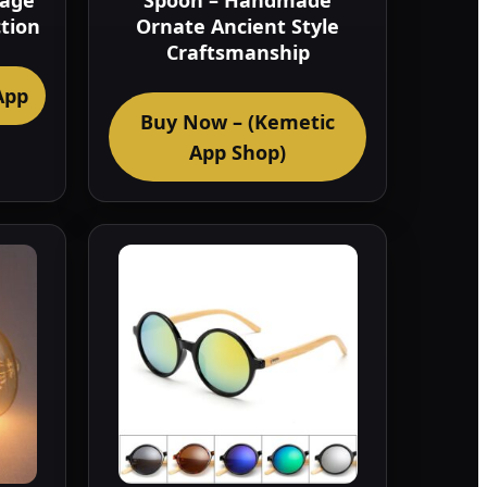
tage
Spoon – Handmade
ction
Ornate Ancient Style
Craftsmanship
App
Buy Now – (Kemetic
App Shop)