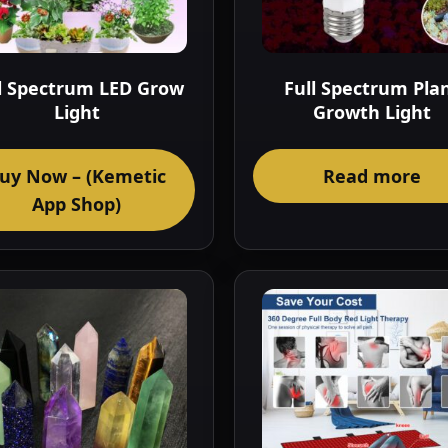
l Spectrum LED Grow
Full Spectrum Pla
Light
Growth Light
uy Now – (Kemetic
Read more
App Shop)