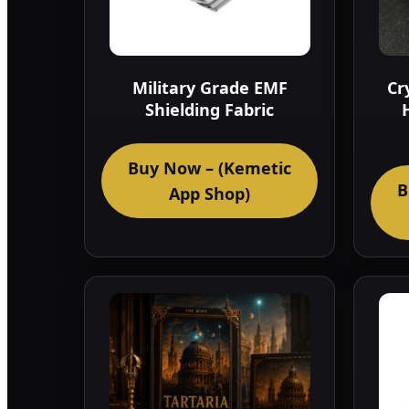
Military Grade EMF
Cr
Shielding Fabric
Buy Now – (Kemetic
B
App Shop)