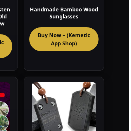
sten
Handmade Bamboo Wood
Old
Sunglasses
ow
Buy Now – (Kemetic
ic
App Shop)