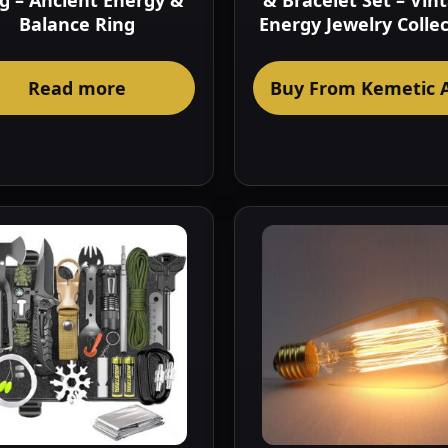
g – Ancient Energy &
& Bracelet Set – Vin
Balance Ring
Energy Jewelry Colle
Read more
Buy From Kemetic 