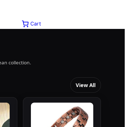
Cart
an collection.
View All