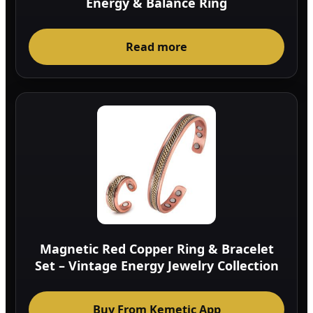
Energy & Balance Ring
Read more
Magnetic Red Copper Ring & Bracelet
Set – Vintage Energy Jewelry Collection
Buy From Kemetic App