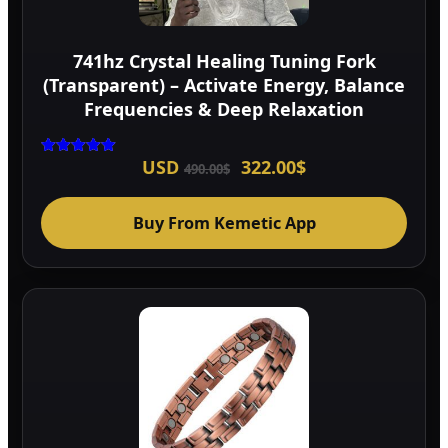
741hz Crystal Healing Tuning Fork
(Transparent) – Activate Energy, Balance
Frequencies & Deep Relaxation
Original
Current
USD
322.00
$
Rated
490.00
$
5.00
price
price
out of 5
was:
is:
490.00$.
322.00$.
Buy From Kemetic App