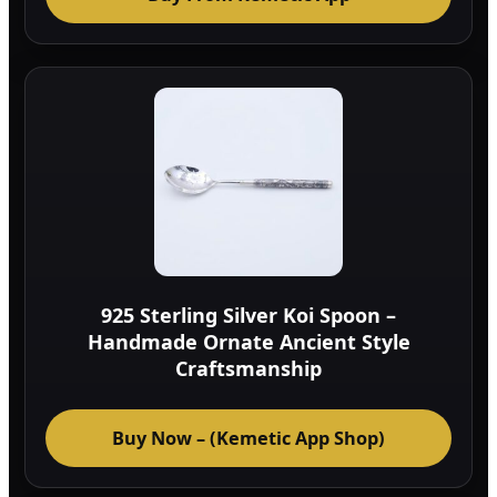
925 Sterling Silver Koi Spoon –
Handmade Ornate Ancient Style
Craftsmanship
Buy Now – (Kemetic App Shop)