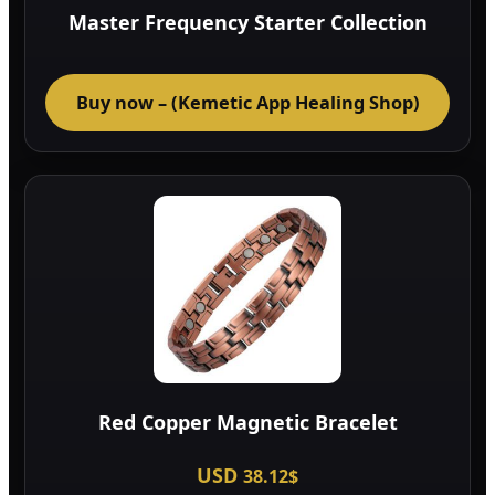
Master Frequency Starter Collection
Buy now – (Kemetic App Healing Shop)
Red Copper Magnetic Bracelet
USD
38.12
$