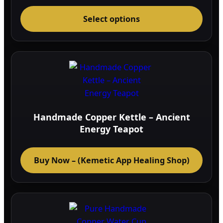
This
Select options
prod
has
multi
varia
The
optio
may
be
Handmade Copper Kettle – Ancient
chos
Energy Teapot
on
the
Buy Now – (Kemetic App Healing Shop)
prod
page