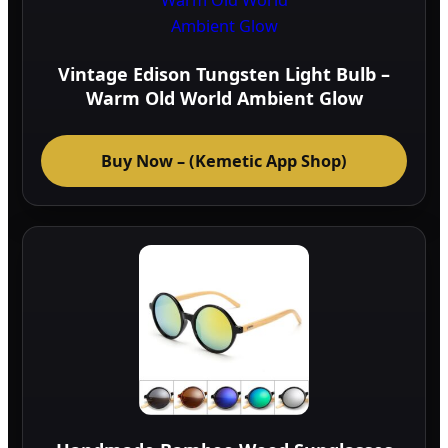
Vintage Edison Tungsten Light Bulb –
Warm Old World Ambient Glow
Buy Now – (Kemetic App Shop)