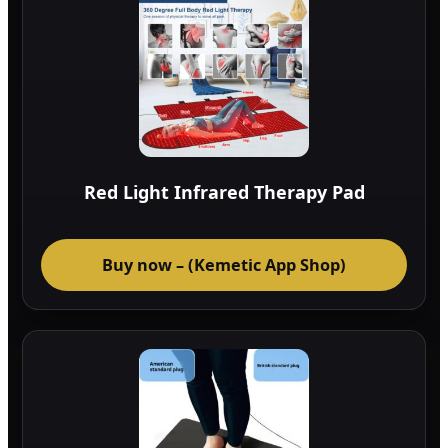
Red Light Infrared Therapy Pad
Buy now – (Kemetic App Shop)