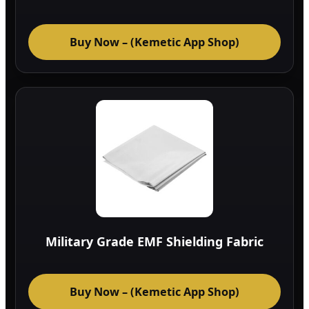
Buy Now – (Kemetic App Shop)
Military Grade EMF Shielding Fabric
Buy Now – (Kemetic App Shop)