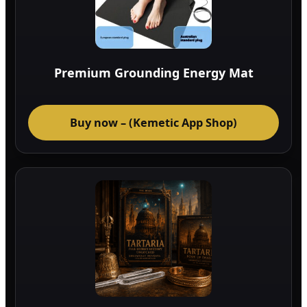
Premium Grounding Energy Mat
Buy now – (Kemetic App Shop)