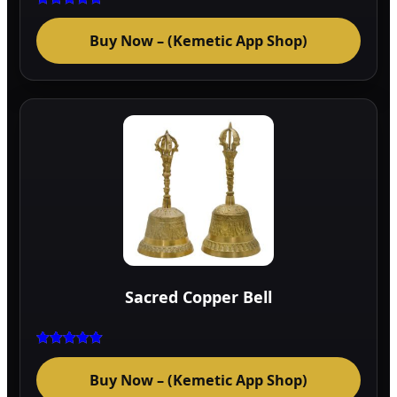
Rated
5.00
Buy Now – (Kemetic App Shop)
out of 5
Sacred Copper Bell
Rated
5.00
Buy Now – (Kemetic App Shop)
out of 5