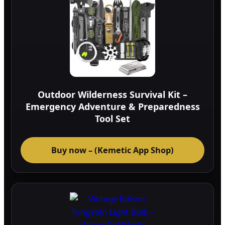
Outdoor Wilderness Survival Kit –
Emergency Adventure & Preparedness
Tool Set
Buy now – (Kemetic App Shop)