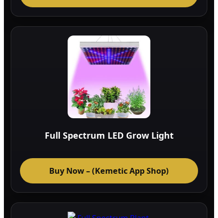
Full Spectrum LED Grow Light
Buy Now – (Kemetic App Shop)