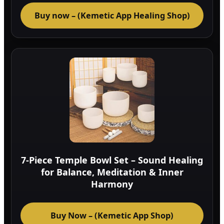
Buy now – (Kemetic App Healing Shop)
7-Piece Temple Bowl Set – Sound Healing
for Balance, Meditation & Inner
Harmony
Buy Now – (Kemetic App Shop)