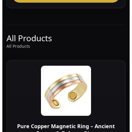
All Products
All Products
Pure Copper Magnetic Ring – Ancient