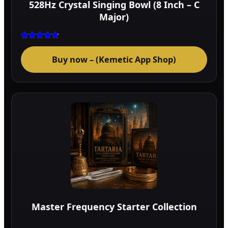
528Hz Crystal Singing Bowl (8 Inch – C
prod
Major)
page
Rated
4.75
Buy now – (Kemetic App Shop)
out of 5
Master Frequency Starter Collection