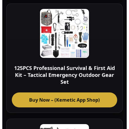
125PCS Professional Survival & First Aid
Kit – Tactical Emergency Outdoor Gear
Set
Buy Now – (Kemetic App Shop)