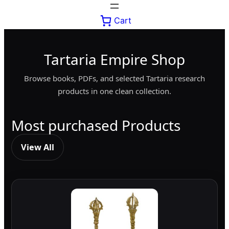
Cart
Tartaria Empire Shop
Browse books, PDFs, and selected Tartaria research
products in one clean collection.
Most purchased Products
View All