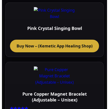
multi
varia
The
optio
may
Pink Crystal Singing Bowl
be
chos
on
Buy Now – (Kemetic App Healing Shop)
the
prod
page
Pure Copper Magnet Bracelet
(Adjustable – Unisex)