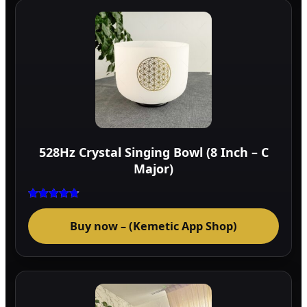
528Hz Crystal Singing Bowl (8 Inch – C
Major)
Rated
4.75
Buy now – (Kemetic App Shop)
out of 5