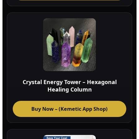
Crystal Energy Tower – Hexagonal
Healing Column
Buy Now – (Kemetic App Shop)