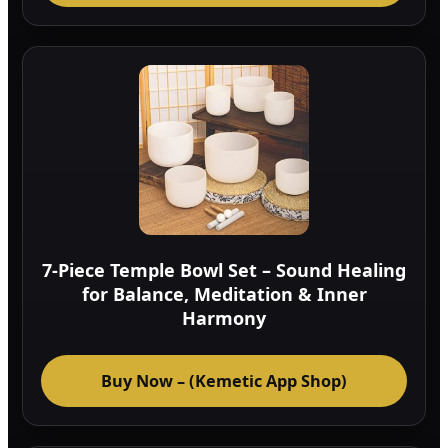
7-Piece Temple Bowl Set – Sound Healing
for Balance, Meditation & Inner
Harmony
Buy Now – (Kemetic App Shop)