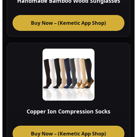
Handmade Bamboo Wood Sunglasses
Buy Now – (Kemetic App Shop)
Copper Ion Compression Socks
Buy Now – (Kemetic App Shop)