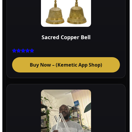
Sacred Copper Bell
Rated
5.00
Buy Now – (Kemetic App Shop)
out of 5