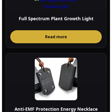
Full Spectrum Plant Growth Light
Read more
Anti-EMF Protection Energy Necklace