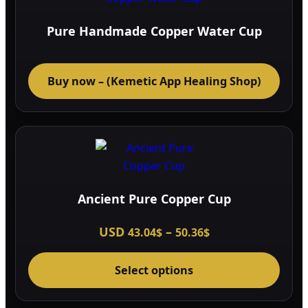
Pure Handmade Copper Water Cup
Buy now – (Kemetic App Healing Shop)
Ancient Pure Copper Cup
Price
USD
–
43.04
$
50.36
$
range:
This
43.04$
through
Select options
prod
50.36$
has