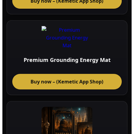
Buy now – (Kemetic App Shop)
Premium Grounding Energy Mat
Buy now – (Kemetic App Shop)