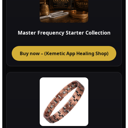
Master Frequency Starter Collection
Buy now – (Kemetic App Healing Shop)