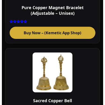
Pure Copper Magnet Bracelet
(Adjustable – Unisex)
Rated
5.00
Buy Now – (Kemetic App Shop)
out of 5
Sacred Copper Bell