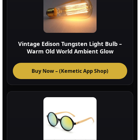
Vintage Edison Tungsten Light Bulb –
Warm Old World Ambient Glow
Buy Now – (Kemetic App Shop)