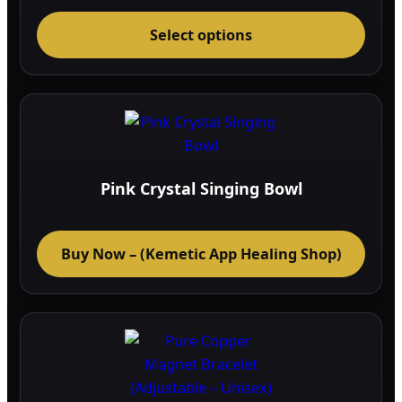
range:
This
43.04$
through
Select options
prod
50.36$
has
multi
varia
The
optio
may
Pink Crystal Singing Bowl
be
chos
on
Buy Now – (Kemetic App Healing Shop)
the
prod
page