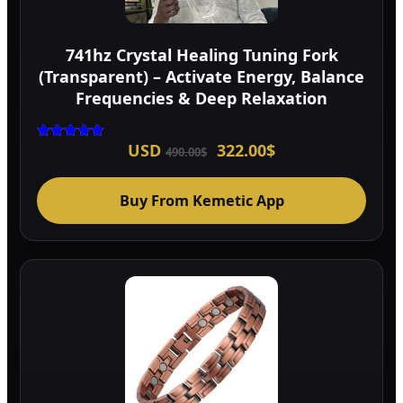
741hz Crystal Healing Tuning Fork
(Transparent) – Activate Energy, Balance
Frequencies & Deep Relaxation
Original
Current
USD
322.00
$
Rated
490.00
$
5.00
price
price
out of 5
was:
is:
490.00$.
322.00$.
Buy From Kemetic App