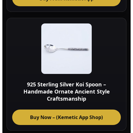
925 Sterling Silver Koi Spoon –
Handmade Ornate Ancient Style
Craftsmanship
Buy Now – (Kemetic App Shop)