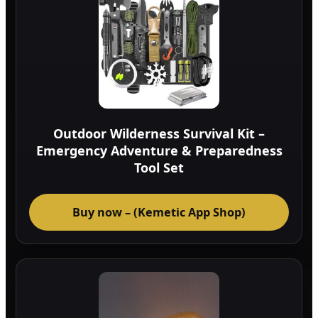
Outdoor Wilderness Survival Kit –
Emergency Adventure & Preparedness
Tool Set
Buy now – (Kemetic App Shop)