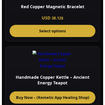
Red Copper Magnetic Bracelet
USD
38.12
$
This
Select options
prod
has
multi
varia
The
optio
may
be
Handmade Copper Kettle – Ancient
chos
Energy Teapot
on
the
Buy Now – (Kemetic App Healing Shop)
prod