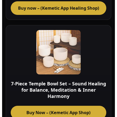
Buy now – (Kemetic App Healing Shop)
7-Piece Temple Bowl Set – Sound Healing
for Balance, Meditation & Inner
Harmony
Buy Now – (Kemetic App Shop)