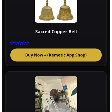
Sacred Copper Bell
Rated
5.00
Buy Now – (Kemetic App Shop)
out of 5