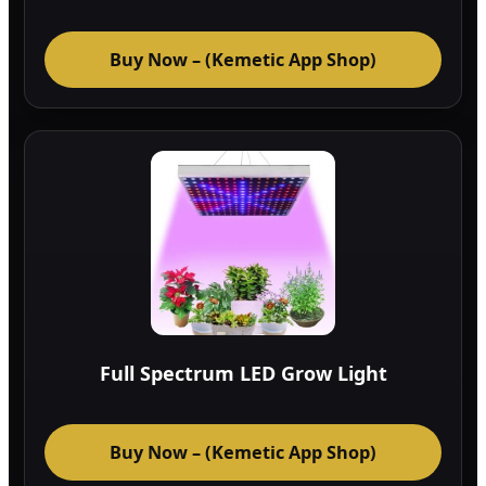
Buy Now – (Kemetic App Shop)
Full Spectrum LED Grow Light
Buy Now – (Kemetic App Shop)