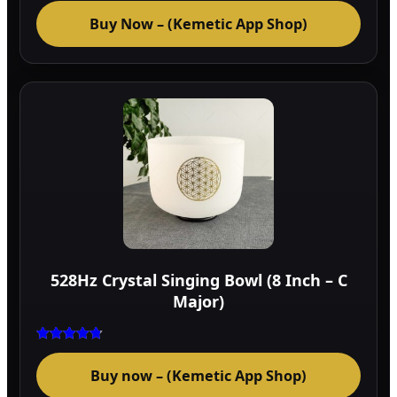
Buy Now – (Kemetic App Shop)
528Hz Crystal Singing Bowl (8 Inch – C
Major)
Rated
4.75
Buy now – (Kemetic App Shop)
out of 5