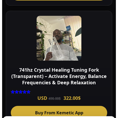
741hz Crystal Healing Tuning Fork
(Transparent) – Activate Energy, Balance
Frequencies & Deep Relaxation
Original
Current
USD
322.00
$
Rated
490.00
$
5.00
price
price
out of 5
was:
is:
490.00$.
322.00$.
Buy From Kemetic App