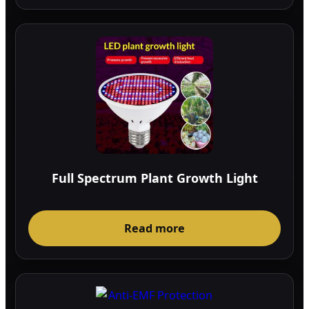
Full Spectrum Plant Growth Light
Read more