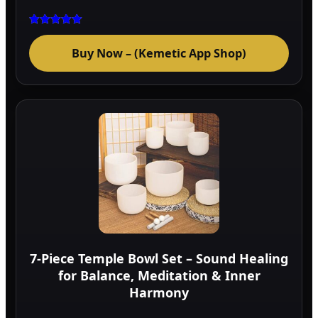
Rated
5.00
Buy Now – (Kemetic App Shop)
out of 5
7-Piece Temple Bowl Set – Sound Healing
for Balance, Meditation & Inner
Harmony