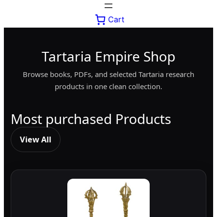
Cart
Tartaria Empire Shop
Browse books, PDFs, and selected Tartaria research
products in one clean collection.
Most purchased Products
View All