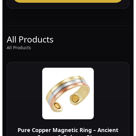
All Products
All Products
Pure Copper Magnetic Ring – Ancient