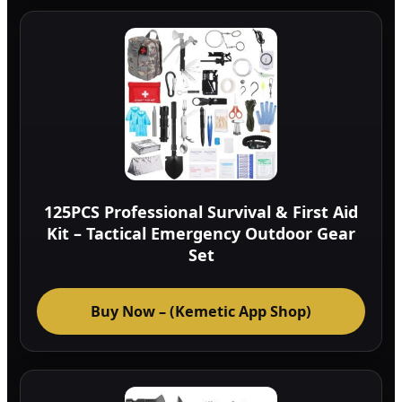
125PCS Professional Survival & First Aid
Kit – Tactical Emergency Outdoor Gear
Set
Buy Now – (Kemetic App Shop)