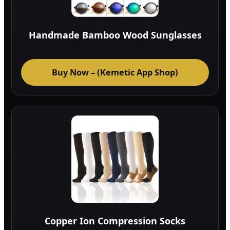
Handmade Bamboo Wood Sunglasses
Buy Now – (Kemetic App Shop)
Copper Ion Compression Socks