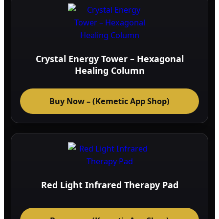
Crystal Energy Tower – Hexagonal
Healing Column
Buy Now – (Kemetic App Shop)
Red Light Infrared Therapy Pad