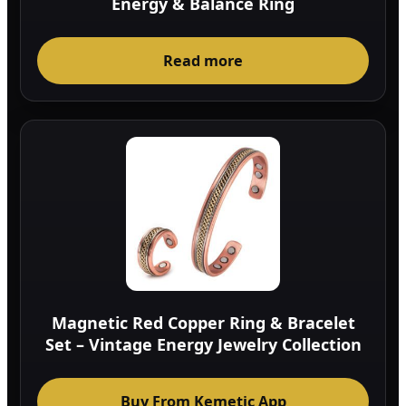
Energy & Balance Ring
Read more
Magnetic Red Copper Ring & Bracelet
Set – Vintage Energy Jewelry Collection
Buy From Kemetic App