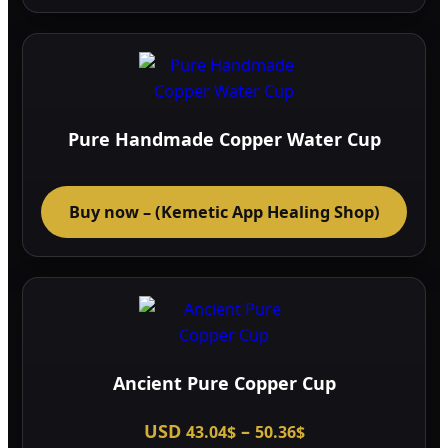
page
Pure Handmade Copper Water Cup
Buy now – (Kemetic App Healing Shop)
Ancient Pure Copper Cup
Price
USD
–
43.04
$
50.36
$