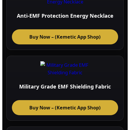
Anti-EMF Protection Energy Necklace
Buy Now – (Kemetic App Shop)
Military Grade EMF Shielding Fabric
Buy Now – (Kemetic App Shop)