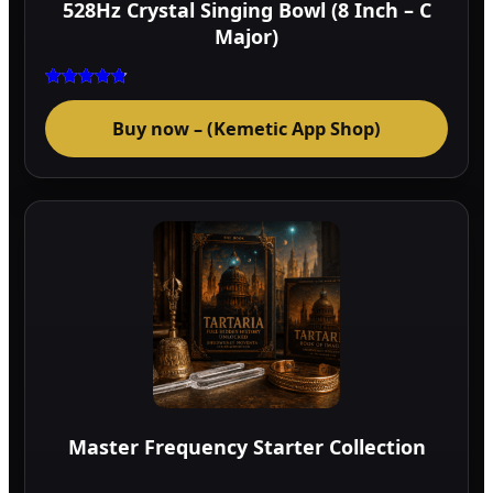
528Hz Crystal Singing Bowl (8 Inch – C
prod
Major)
page
Rated
4.75
Buy now – (Kemetic App Shop)
out of 5
Master Frequency Starter Collection