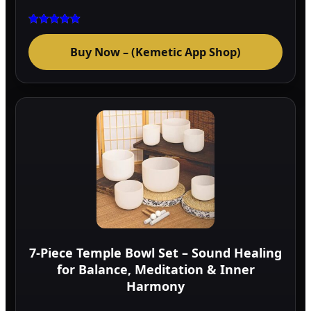
Rated
5.00
Buy Now – (Kemetic App Shop)
out of 5
7-Piece Temple Bowl Set – Sound Healing
for Balance, Meditation & Inner
Harmony