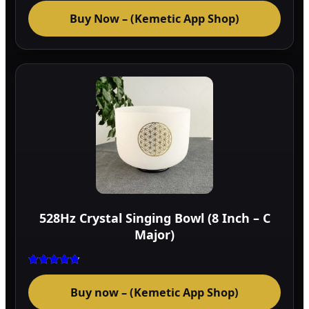
Buy Now – (Kemetic App Shop)
528Hz Crystal Singing Bowl (8 Inch – C
Major)
Rated
4.75
Buy now – (Kemetic App Shop)
out of 5