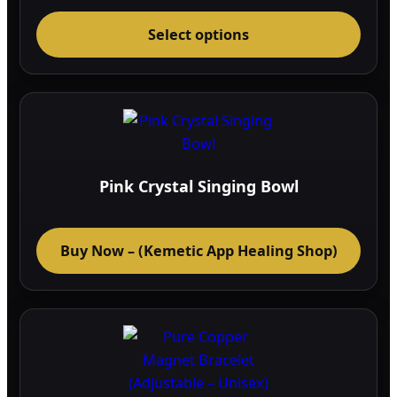
range:
This
43.04$
through
Select options
prod
50.36$
has
multi
varia
The
optio
may
Pink Crystal Singing Bowl
be
chos
on
Buy Now – (Kemetic App Healing Shop)
the
prod
page