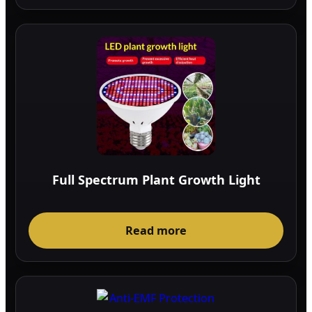
Full Spectrum Plant Growth Light
Read more