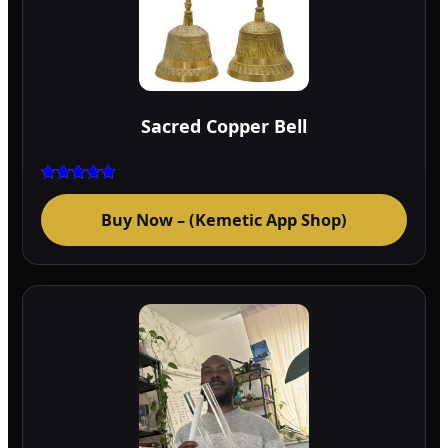
Sacred Copper Bell
Rated
5.00
Buy Now – (Kemetic App Shop)
out of 5