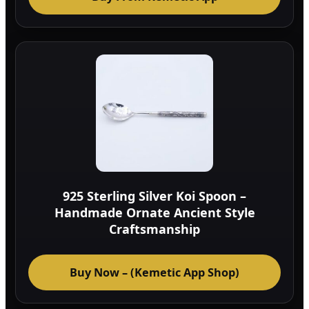
925 Sterling Silver Koi Spoon –
Handmade Ornate Ancient Style
Craftsmanship
Buy Now – (Kemetic App Shop)