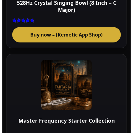
528Hz Crystal Singing Bowl (8 Inch – C
prod
Major)
page
Rated
4.75
Buy now – (Kemetic App Shop)
out of 5
Master Frequency Starter Collection