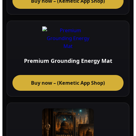
Buy now – (Kemetic App Shop)
Premium Grounding Energy Mat
Buy now – (Kemetic App Shop)