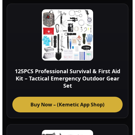
125PCS Professional Survival & First Aid
Kit – Tactical Emergency Outdoor Gear
Set
Buy Now – (Kemetic App Shop)