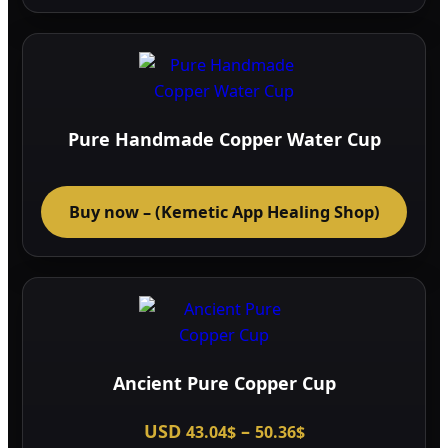
page
Pure Handmade Copper Water Cup
Buy now – (Kemetic App Healing Shop)
Ancient Pure Copper Cup
Price
USD
–
43.04
$
50.36
$