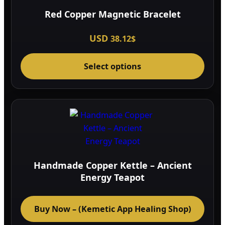
Red Copper Magnetic Bracelet
USD
38.12
$
This
Select options
prod
has
multi
varia
The
optio
may
be
Handmade Copper Kettle – Ancient
chos
Energy Teapot
on
the
Buy Now – (Kemetic App Healing Shop)
prod