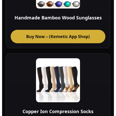
Handmade Bamboo Wood Sunglasses
Buy Now – (Kemetic App Shop)
Copper Ion Compression Socks