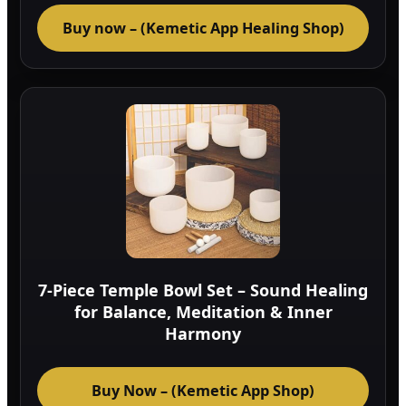
Buy now – (Kemetic App Healing Shop)
7-Piece Temple Bowl Set – Sound Healing
for Balance, Meditation & Inner
Harmony
Buy Now – (Kemetic App Shop)