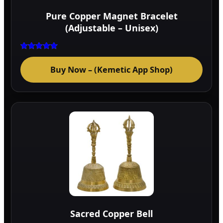
Pure Copper Magnet Bracelet
(Adjustable – Unisex)
Rated
5.00
Buy Now – (Kemetic App Shop)
out of 5
Sacred Copper Bell