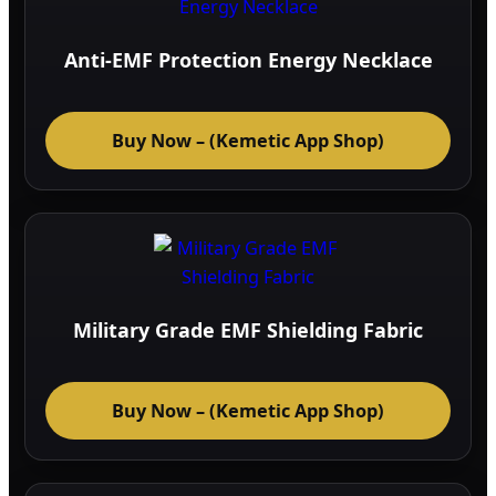
Anti-EMF Protection Energy Necklace
Buy Now – (Kemetic App Shop)
Military Grade EMF Shielding Fabric
Buy Now – (Kemetic App Shop)