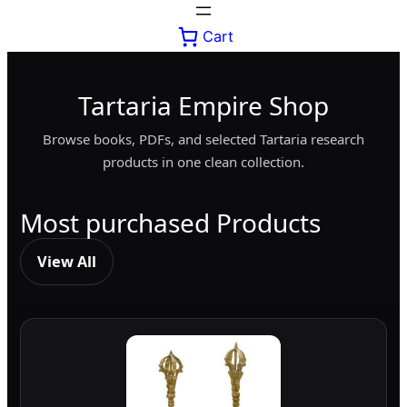
Cart
Tartaria Empire Shop
Browse books, PDFs, and selected Tartaria research
products in one clean collection.
Most purchased Products
View All