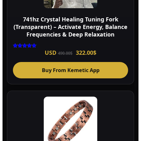
741hz Crystal Healing Tuning Fork
(Transparent) – Activate Energy, Balance
Frequencies & Deep Relaxation
Original
Current
USD
322.00
$
Rated
490.00
$
5.00
price
price
out of 5
was:
is:
490.00$.
322.00$.
Buy From Kemetic App