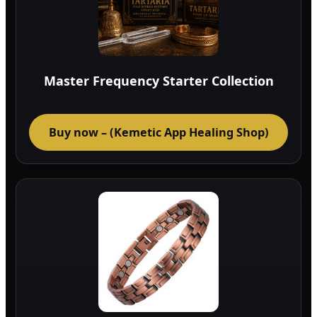
Master Frequency Starter Collection
Buy now – (Kemetic App Healing Shop)