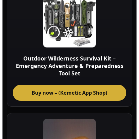
Outdoor Wilderness Survival Kit –
Emergency Adventure & Preparedness
Tool Set
Buy now – (Kemetic App Shop)