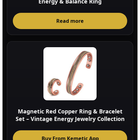
Energy & Balance Ring
Read more
Magnetic Red Copper Ring & Bracelet
Set – Vintage Energy Jewelry Collection
Buy From Kemetic App