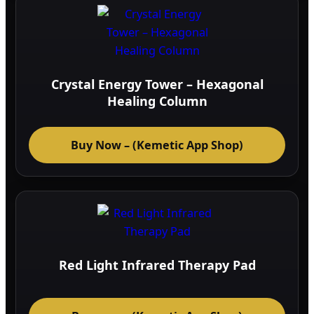
Crystal Energy Tower – Hexagonal
Healing Column
Buy Now – (Kemetic App Shop)
Red Light Infrared Therapy Pad