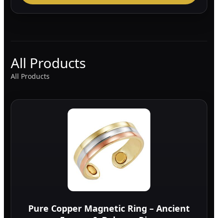
All Products
All Products
Pure Copper Magnetic Ring – Ancient