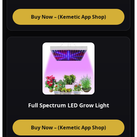
Buy Now – (Kemetic App Shop)
Full Spectrum LED Grow Light
Buy Now – (Kemetic App Shop)