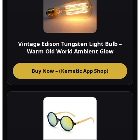
Vintage Edison Tungsten Light Bulb –
Warm Old World Ambient Glow
Buy Now – (Kemetic App Shop)